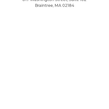
Braintree, MA 02184
Main Phone: 781.848.9400
Cell Phone: 781.910.6575
Fax: 800.848.3059



