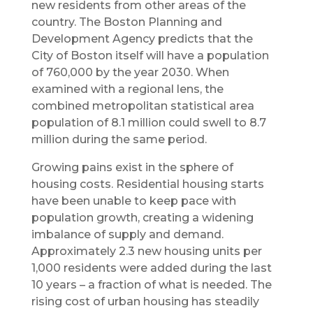
new residents from other areas of the
country. The Boston Planning and
Development Agency predicts that the
City of Boston itself will have a population
of 760,000 by the year 2030. When
examined with a regional lens, the
combined metropolitan statistical area
population of 8.1 million could swell to 8.7
million during the same period.
Growing pains exist in the sphere of
housing costs. Residential housing starts
have been unable to keep pace with
population growth, creating a widening
imbalance of supply and demand.
Approximately 2.3 new housing units per
1,000 residents were added during the last
10 years – a fraction of what is needed. The
rising cost of urban housing has steadily