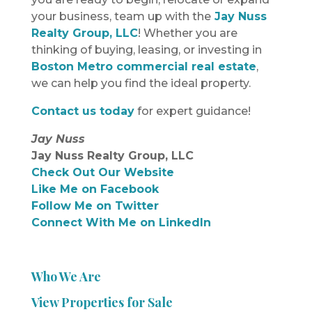
your business, team up with the
Jay Nuss
Realty Group, LLC
! Whether you are
thinking of buying, leasing, or investing in
Boston Metro commercial real estate
,
we can help you find the ideal property.
Contact us today
for expert guidance!
Jay Nuss
Jay Nuss Realty Group, LLC
Check Out Our Website
Like Me on Facebook
Follow Me on Twitter
Connect With Me on LinkedIn
Who We Are
View Properties for Sale