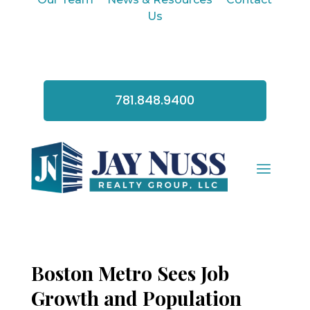
Us
781.848.9400
Boston Metro Sees Job
Growth and Population