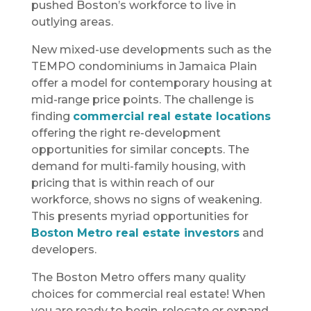
pushed Boston’s workforce to live in
outlying areas.
New mixed-use developments such as the
TEMPO condominiums in Jamaica Plain
offer a model for contemporary housing at
mid-range price points. The challenge is
finding
commercial real estate locations
offering the right re-development
opportunities for similar concepts. The
demand for multi-family housing, with
pricing that is within reach of our
workforce, shows no signs of weakening.
This presents myriad opportunities for
Boston Metro real estate investors
and
developers.
The Boston Metro offers many quality
choices for commercial real estate! When
you are ready to begin, relocate or expand