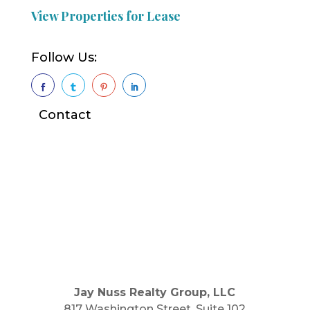
View Properties for Lease
Follow Us:




Contact
Jay Nuss Realty Group, LLC
817 Washington Street, Suite 102