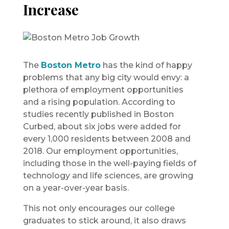
Increase
The
Boston Metro
has the kind of happy
problems that any big city would envy: a
plethora of employment opportunities
and a rising population. According to
studies recently published in Boston
Curbed, about six jobs were added for
every 1,000 residents between 2008 and
2018. Our employment opportunities,
including those in the well-paying fields of
technology and life sciences, are growing
on a year-over-year basis.
This not only encourages our college
graduates to stick around, it also draws