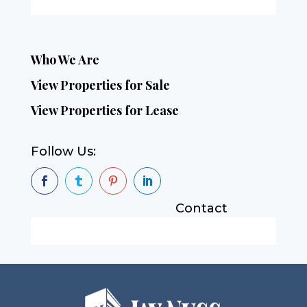
Who We Are
View Properties for Sale
View Properties for Lease
Follow Us:




Contact