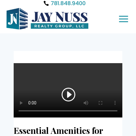
781.848.9400
Essential Amenities for