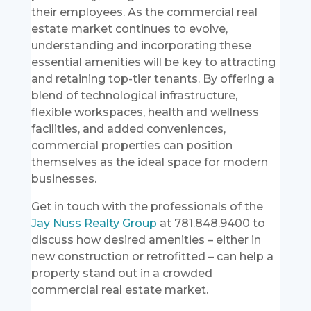
their employees. As the commercial real
estate market continues to evolve,
understanding and incorporating these
essential amenities will be key to attracting
and retaining top-tier tenants. By offering a
blend of technological infrastructure,
flexible workspaces, health and wellness
facilities, and added conveniences,
commercial properties can position
themselves as the ideal space for modern
businesses.
Get in touch with the professionals of the
Jay Nuss Realty Group
at 781.848.9400 to
discuss how desired amenities – either in
new construction or retrofitted – can help a
property stand out in a crowded
commercial real estate market.