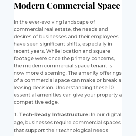
Modern Commercial Space
In the ever-evolving landscape of
commercial real estate, the needs and
desires of businesses and their employees
have seen significant shifts, especially in
recent years. While location and square
footage were once the primary concerns,
the modern commercial space tenant is
now more discerning. The amenity offerings
of a commercial space can make or break a
leasing decision. Understanding these 10
essential amenities can give your property a
competitive edge.
Tech-Ready Infrastructure:
In our digital
age, businesses require commercial spaces
that support their technological needs.