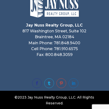
Jay Nuss Realty Group, LLC
817 Washington Street, Suite 102
Braintree, MA 02184
Main Phone: 781.848.9400
Cell Phone: 781.910.6575
Fax: 800.848.3059




©2023 Jay Nuss Realty Group, LLC. All Rights
Reserved.