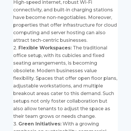
High-speed internet, robust Wi-Fi
connectivity, and built-in charging stations
have become non-negotiables. Moreover,
properties that offer infrastructure for cloud
computing and server hosting can also
attract tech-centric businesses.
Flexible Workspaces:
The traditional
office setup, with its cubicles and fixed
seating arrangements, is becoming
obsolete. Modern businesses value
flexibility. Spaces that offer open floor plans,
adjustable workstations, and multiple
breakout areas cater to this demand. Such
setups not only foster collaboration but
also allow tenants to adjust the space as
their team grows or needs change.
Green Initiatives:
With a growing