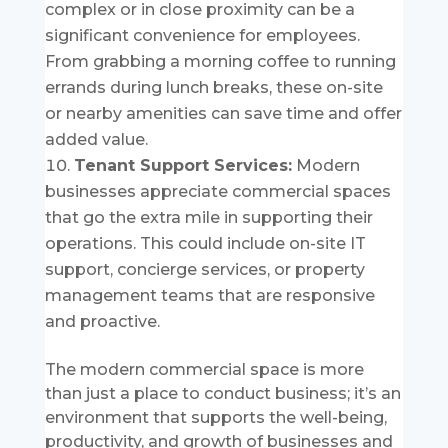
complex or in close proximity can be a
significant convenience for employees.
From grabbing a morning coffee to running
errands during lunch breaks, these on-site
or nearby amenities can save time and offer
added value.
Tenant Support Services:
Modern
businesses appreciate commercial spaces
that go the extra mile in supporting their
operations. This could include on-site IT
support, concierge services, or property
management teams that are responsive
and proactive.
The modern commercial space is more
than just a place to conduct business; it’s an
environment that supports the well-being,
productivity, and growth of businesses and