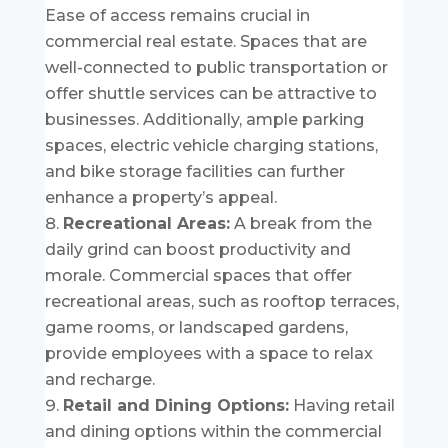
Ease of access remains crucial in
commercial real estate. Spaces that are
well-connected to public transportation or
offer shuttle services can be attractive to
businesses. Additionally, ample parking
spaces, electric vehicle charging stations,
and bike storage facilities can further
enhance a property’s appeal.
Recreational Areas:
A break from the
daily grind can boost productivity and
morale. Commercial spaces that offer
recreational areas, such as rooftop terraces,
game rooms, or landscaped gardens,
provide employees with a space to relax
and recharge.
Retail and Dining Options:
Having retail
and dining options within the commercial