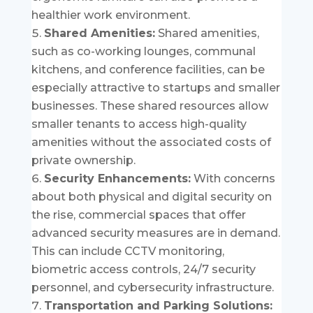
healthier work environment.
Shared Amenities:
Shared amenities,
such as co-working lounges, communal
kitchens, and conference facilities, can be
especially attractive to startups and smaller
businesses. These shared resources allow
smaller tenants to access high-quality
amenities without the associated costs of
private ownership.
Security Enhancements:
With concerns
about both physical and digital security on
the rise, commercial spaces that offer
advanced security measures are in demand.
This can include CCTV monitoring,
biometric access controls, 24/7 security
personnel, and cybersecurity infrastructure.
Transportation and Parking Solutions: