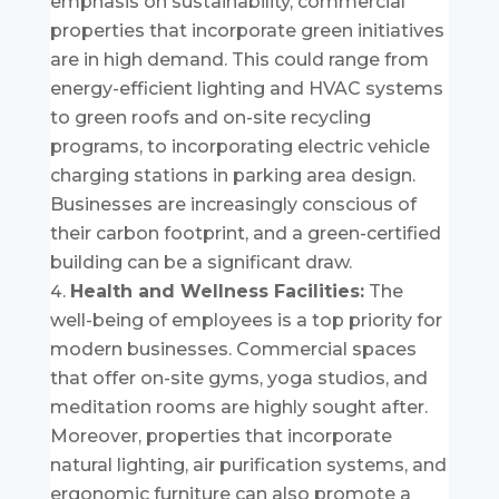
emphasis on sustainability, commercial
properties that incorporate green initiatives
are in high demand. This could range from
energy-efficient lighting and HVAC systems
to green roofs and on-site recycling
programs, to incorporating electric vehicle
charging stations in parking area design.
Businesses are increasingly conscious of
their carbon footprint, and a green-certified
building can be a significant draw.
Health and Wellness Facilities:
The
well-being of employees is a top priority for
modern businesses. Commercial spaces
that offer on-site gyms, yoga studios, and
meditation rooms are highly sought after.
Moreover, properties that incorporate
natural lighting, air purification systems, and
ergonomic furniture can also promote a