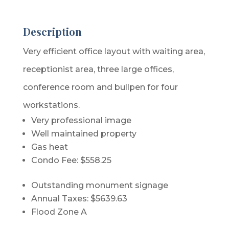
Description
Very efficient office layout with waiting area,
receptionist area, three large offices,
conference room and bullpen for four
workstations.
Very professional image
Well maintained property
Gas heat
Condo Fee: $558.25
Outstanding monument signage
Annual Taxes: $5639.63
Flood Zone A