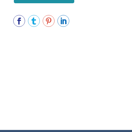



