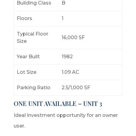
Building Class
B
Floors
1
Typical Floor
16,000 SF
Size
Year Built
1982
Lot Size
1.09 AC
Parking Ratio
2.5/1,000 SF
ONE UNIT AVAILABLE – UNIT 3
Ideal investment opportunity for an owner
user.