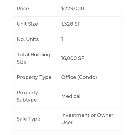
Price
$279,000
Unit Size
1,328 SF
No. Units
1
Total Building
16,000 SF
Size
Property Type
Office (Condo)
Property
Medical
Subtype
Investment or Owner
Sale Type
User