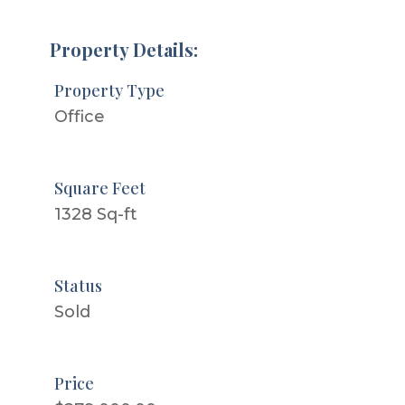
Property Details:
Property Type
Office
Square Feet
1328 Sq-ft
Status
Sold
Price