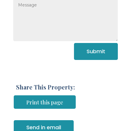
Submit
Share This Property:
Print this page
Send in email