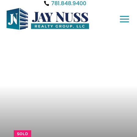
781.848.9400
SOLD