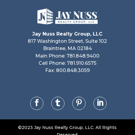
Jay Nuss Realty Group, LLC
817 Washington Street, Suite 102
Braintree, MA 02184
Main Phone: 781.848.9400
Cell Phone: 781.910.6575
Fax: 800.848.3059




©2023 Jay Nuss Realty Group, LLC. All Rights
Reserved.