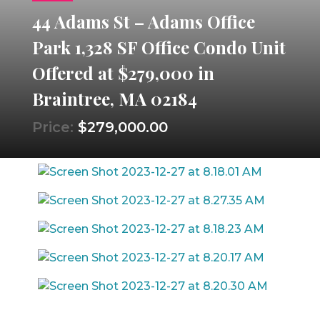
44 Adams St – Adams Office
Park 1,328 SF Office Condo Unit
Offered at $279,000 in
Braintree, MA 02184
Price:
$279,000.00