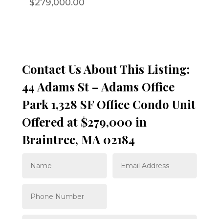
$279,000.00
Contact Us About This Listing:
44 Adams St – Adams Office
Park 1,328 SF Office Condo Unit
Offered at $279,000 in
Braintree, MA 02184