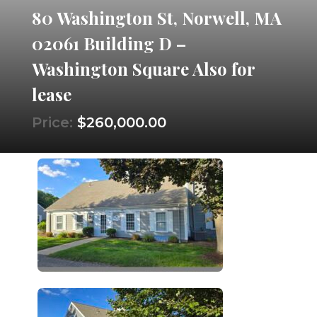
80 Washington St, Norwell, MA
02061 Building D –
Washington Square Also for
lease
Price:
$260,000.00