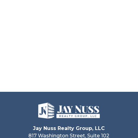
Jay Nuss Realty Group, LLC
817 Washington Street, Suite 102