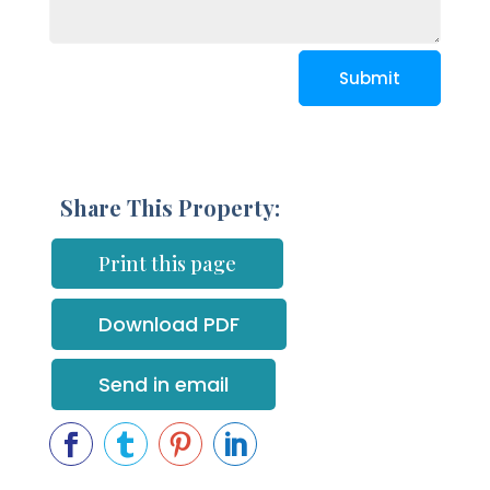
Submit
Share This Property:
Print this page
Download PDF
Send in email



