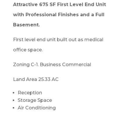
Attractive 675 SF First Level End Unit
with Professional Finishes and a Full
Basement.
First level end unit built out as medical
office space.
Zoning C-1. Business Commercial
Land Area 25.33 AC
Reception
Storage Space
Air Conditioning