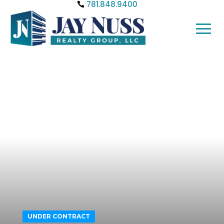
781.848.9400
UNDER CONTRACT