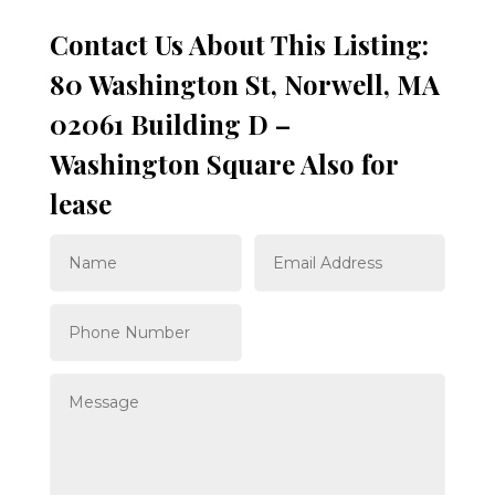
Contact Us About This Listing:
80 Washington St, Norwell, MA
02061 Building D –
Washington Square Also for
lease