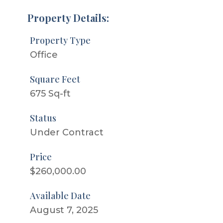
Property Details:
Property Type
Office
Square Feet
675 Sq-ft
Status
Under Contract
Price
$260,000.00
Available Date
August 7, 2025