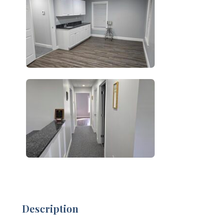
Description