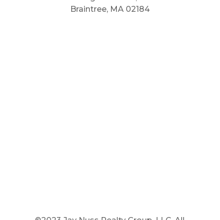
Braintree, MA 02184
Main Phone: 781.848.9400
Cell Phone: 781.910.6575
Fax: 800.848.3059



