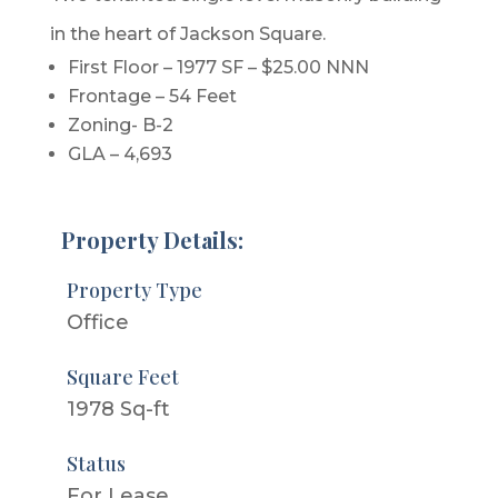
in the heart of Jackson Square.
First Floor – 1977 SF – $25.00 NNN
Frontage – 54 Feet
Zoning- B-2
GLA – 4,693
Property Details:
Property Type
Office
Square Feet
1978 Sq-ft
Status
For Lease