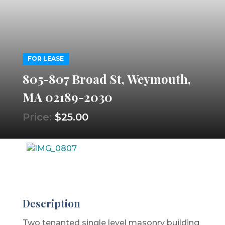
FOR LEASE
805-807 Broad St, Weymouth,
MA 02189-2030
Price:
$25.00
Description
Two tenanted single level masonry building