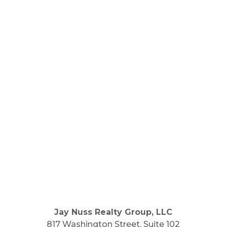
Jay Nuss Realty Group, LLC
817 Washington Street, Suite 102