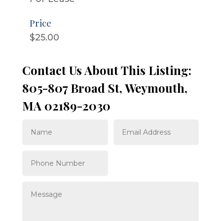
Price
$25.00
Contact Us About This Listing:
805-807 Broad St, Weymouth,
MA 02189-2030