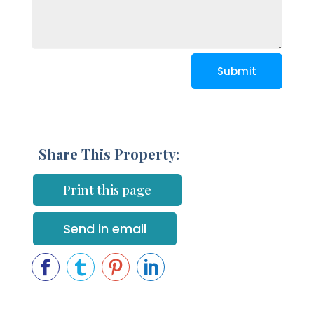
Submit
Share This Property:
Print this page
Send in email



