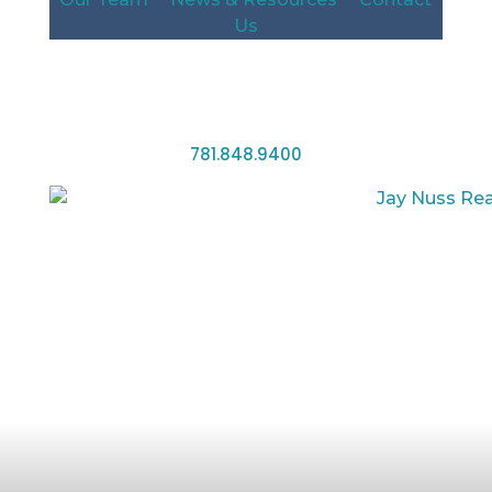
Us
781.848.9400