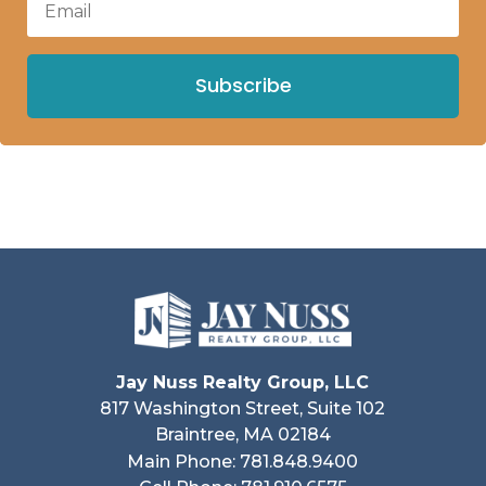
Subscribe
Jay Nuss Realty Group, LLC
817 Washington Street, Suite 102
Braintree, MA 02184
Main Phone: 781.848.9400