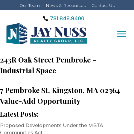
Our Team
News & Resources
Contact Us
781.848.9400
243R Oak Street Pembroke –
Industrial Space
7 Pembroke St, Kingston, MA 02364
Value-Add Opportunity
Latest Posts:
Proposed Developments Under the MBTA
Communities Act