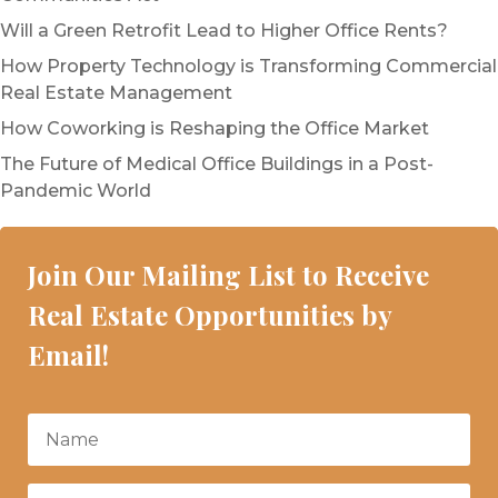
Will a Green Retrofit Lead to Higher Office Rents?
How Property Technology is Transforming Commercial
Real Estate Management
How Coworking is Reshaping the Office Market
The Future of Medical Office Buildings in a Post-
Pandemic World
Join Our Mailing List to Receive
Real Estate Opportunities by
Email!