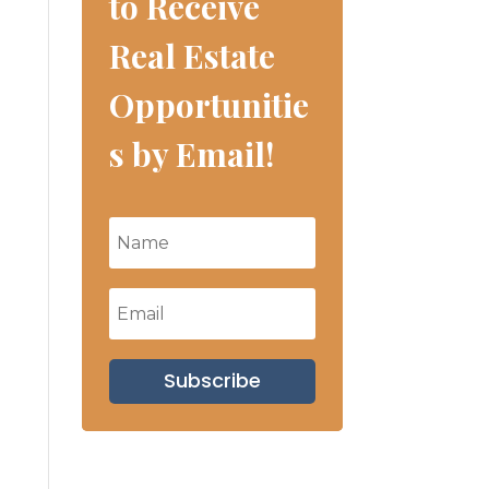
to Receive
Real Estate
Opportunitie
s by Email!
Subscribe