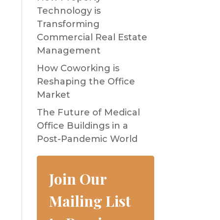
Technology is
Transforming
Commercial Real Estate
Management
How Coworking is
Reshaping the Office
Market
The Future of Medical
Office Buildings in a
Post-Pandemic World
Join Our
Mailing List