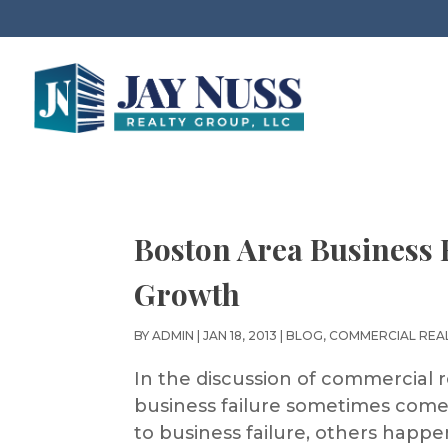
Boston Area Business
Growth
BY
ADMIN
|
JAN 18, 2013
|
BLOG
,
COMMERCIAL REA
In the discussion of commercial r
business failure sometimes comes
to business failure, others happe