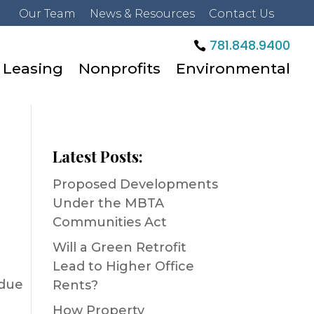
Our Team
News & Resources
Contact Us
781.848.9400
Leasing
Nonprofits
Environmental
Latest Posts:
Proposed Developments
Under the MBTA
Communities Act
Will a Green Retrofit
Lead to Higher Office
 due
Rents?
How Property