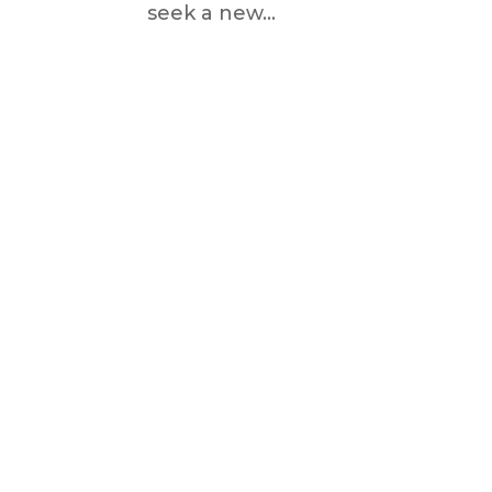
seek a new...