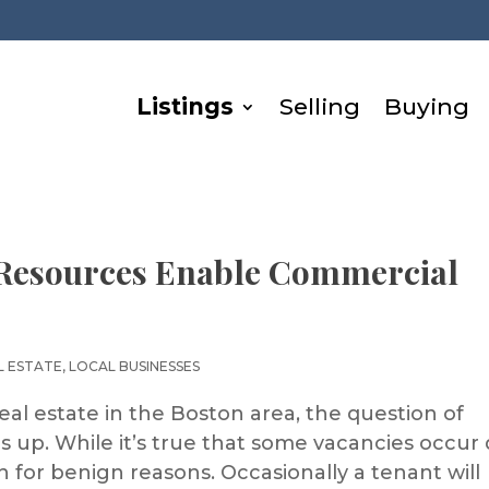
Listings
Selling
Buying
 Resources Enable Commercial
L ESTATE
,
LOCAL BUSINESSES
eal estate in the Boston area, the question of
 up. While it’s true that some vacancies occur
n for benign reasons. Occasionally a tenant will