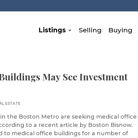
Listings
Selling
Buying
Buildings May See Investment
AL ESTATE
 in the Boston Metro are seeking medical office
ccording to a recent article by Boston Bisnow.
 to medical office buildings for a number of