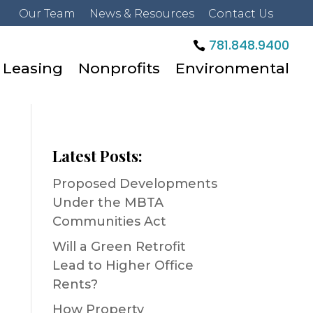
Our Team
News & Resources
Contact Us
781.848.9400
Leasing
Nonprofits
Environmental
Latest Posts:
Proposed Developments
Under the MBTA
Communities Act
Will a Green Retrofit
Lead to Higher Office
Rents?
How Property