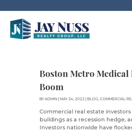
Boston Metro Medical 
Boom
BY
ADMIN
|
MAY 24, 2022
|
BLOG
,
COMMERCIAL RE
Commercial real estate investors
buildings as a recession hedge, a
Investors nationwide have flocked