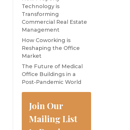
Technology is
Transforming
Commercial Real Estate
Management
How Coworking is
Reshaping the Office
Market
The Future of Medical
Office Buildings in a
Post-Pandemic World
Join Our
Mailing List