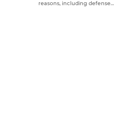
reasons, including defense...