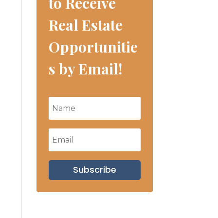
to Receive
Real Estate
Opportunitie
s by Email!
Subscribe