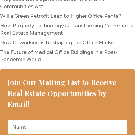
Communities Act
Will a Green Retrofit Lead to Higher Office Rents?
How Property Technology is Transforming Commercial
Real Estate Management
How Coworking is Reshaping the Office Market
The Future of Medical Office Buildings in a Post-
Pandemic World
Join Our Mailing List to Receive
Real Estate Opportunities by
Email!