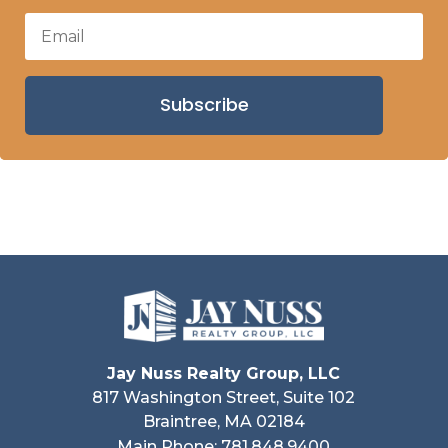
Subscribe
Jay Nuss Realty Group, LLC
817 Washington Street, Suite 102
Braintree, MA 02184
Main Phone: 781.848.9400