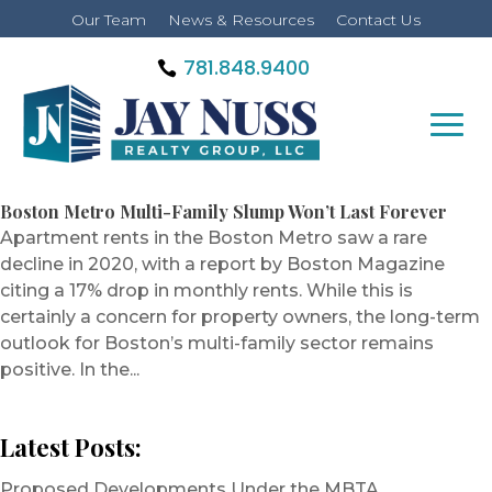
Our Team
News & Resources
Contact Us
781.848.9400
Boston Metro Multi-Family Slump Won’t Last Forever
Apartment rents in the Boston Metro saw a rare
decline in 2020, with a report by Boston Magazine
citing a 17% drop in monthly rents. While this is
certainly a concern for property owners, the long-term
outlook for Boston’s multi-family sector remains
positive. In the...
Latest Posts:
Proposed Developments Under the MBTA