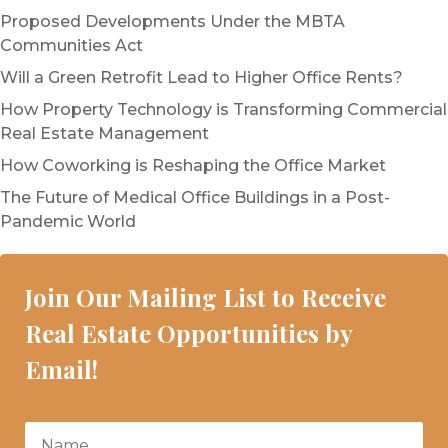
Proposed Developments Under the MBTA
Communities Act
Will a Green Retrofit Lead to Higher Office Rents?
How Property Technology is Transforming Commercial
Real Estate Management
How Coworking is Reshaping the Office Market
The Future of Medical Office Buildings in a Post-
Pandemic World
Join Our Mailing List to Receive
Real Estate Opportunities by
Email!