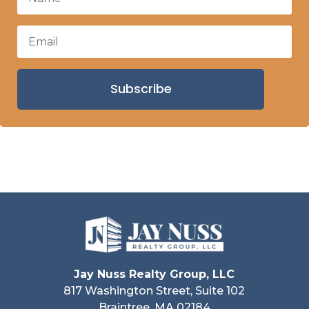
Subscribe
Jay Nuss Realty Group, LLC
817 Washington Street, Suite 102
Braintree, MA 02184