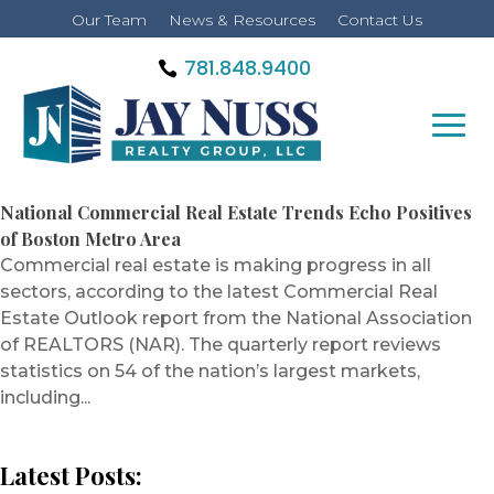
Our Team
News & Resources
Contact Us
781.848.9400
National Commercial Real Estate Trends Echo Positives
of Boston Metro Area
Commercial real estate is making progress in all
sectors, according to the latest Commercial Real
Estate Outlook report from the National Association
of REALTORS (NAR). The quarterly report reviews
statistics on 54 of the nation’s largest markets,
including...
Latest Posts: