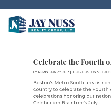
Celebrate the Fourth o
BY
ADMIN
|
JUN 27, 2013
|
BLOG
,
BOSTON METRO 
Boston’s Metro South area is rich 
country to celebrate the Fourth 
celebrations honoring our nation
Celebration Braintree’s July...