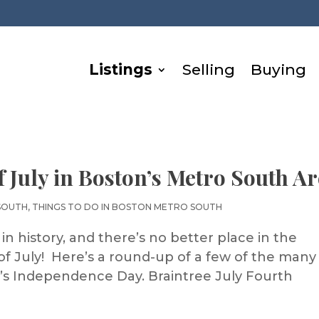
Listings
Selling
Buying
f July in Boston’s Metro South A
SOUTH
,
THINGS TO DO IN BOSTON METRO SOUTH
in history, and there’s no better place in the
of July! Here’s a round-up of a few of the many
’s Independence Day. Braintree July Fourth