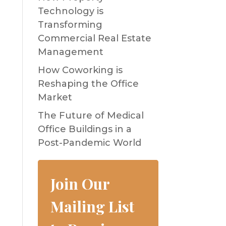
Technology is
Transforming
Commercial Real Estate
Management
How Coworking is
Reshaping the Office
Market
The Future of Medical
Office Buildings in a
Post-Pandemic World
Join Our
Mailing List