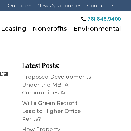
Our Team
News & Resources
Contact Us
781.848.9400
Leasing
Nonprofits
Environmental
Latest Posts:
rea
Proposed Developments
Under the MBTA
Communities Act
Will a Green Retrofit
Lead to Higher Office
Rents?
How Property