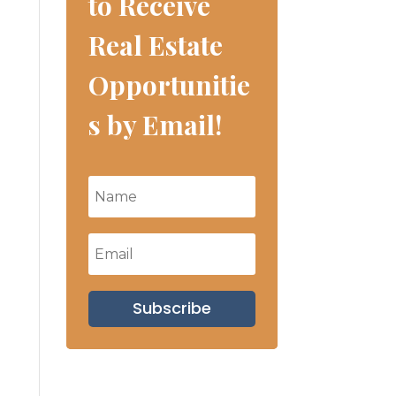
to Receive
Real Estate
Opportunitie
s by Email!
Subscribe