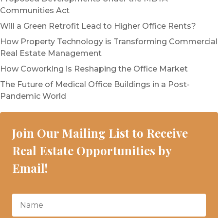
Communities Act
Will a Green Retrofit Lead to Higher Office Rents?
How Property Technology is Transforming Commercial
Real Estate Management
How Coworking is Reshaping the Office Market
The Future of Medical Office Buildings in a Post-
Pandemic World
Join Our Mailing List to Receive
Real Estate Opportunities by
Email!