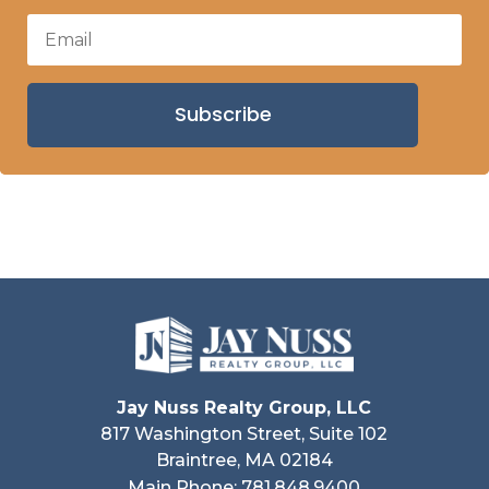
Subscribe
Jay Nuss Realty Group, LLC
817 Washington Street, Suite 102
Braintree, MA 02184
Main Phone: 781.848.9400