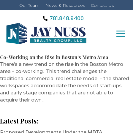
Our Team
News & Resources
Contact Us
781.848.9400
Co-Working on the Rise in Boston’s Metro Area
There’s a new trend on the rise in the Boston Metro
area – co-working. This trend challenges the
traditional commercial real estate model – the shared
workspaces accommodate the needs of start-ups
and early stage companies that are not able to
acquire their own...
Latest Posts:
Proposed Developments Under the MBTA