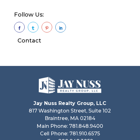
Follow Us:




Contact
Jay Nuss Realty Group, LLC
817 Washington Street, Suite 102
Braintree, MA 02184
Main Phone: 781.848.9400
Cell Phone: 781.910.6575