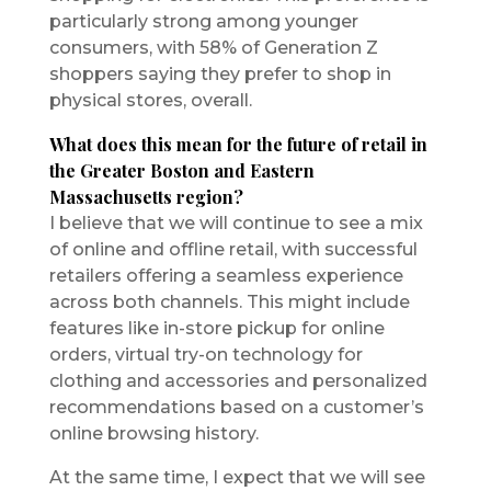
particularly strong among younger
consumers, with 58% of Generation Z
shoppers saying they prefer to shop in
physical stores, overall.
What does this mean for the future of retail in
the Greater Boston and Eastern
Massachusetts region?
I believe that we will continue to see a mix
of online and offline retail, with successful
retailers offering a seamless experience
across both channels. This might include
features like in-store pickup for online
orders, virtual try-on technology for
clothing and accessories and personalized
recommendations based on a customer’s
online browsing history.
At the same time, I expect that we will see