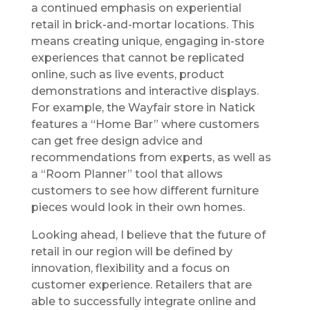
a continued emphasis on experiential
retail in brick-and-mortar locations. This
means creating unique, engaging in-store
experiences that cannot be replicated
online, such as live events, product
demonstrations and interactive displays.
For example, the Wayfair store in Natick
features a “Home Bar” where customers
can get free design advice and
recommendations from experts, as well as
a “Room Planner” tool that allows
customers to see how different furniture
pieces would look in their own homes.
Looking ahead, I believe that the future of
retail in our region will be defined by
innovation, flexibility and a focus on
customer experience. Retailers that are
able to successfully integrate online and