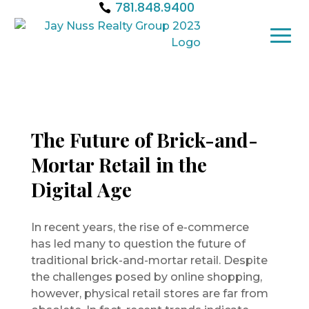
781.848.9400
The Future of Brick-and-
Mortar Retail in the
Digital Age
In recent years, the rise of e-commerce
has led many to question the future of
traditional brick-and-mortar retail. Despite
the challenges posed by online shopping,
however, physical retail stores are far from