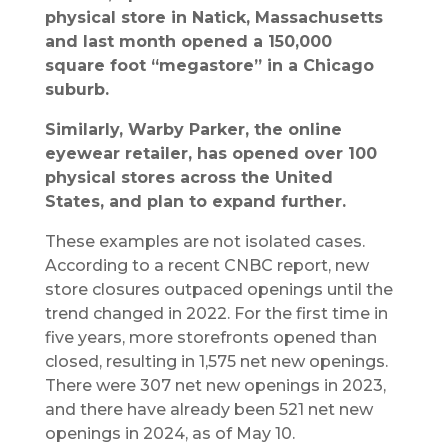
physical store in Natick, Massachusetts
and last month opened a 150,000
square foot “megastore” in a Chicago
suburb.
Similarly, Warby Parker, the online
eyewear retailer, has opened over 100
physical stores across the United
States, and plan to expand further.
These examples are not isolated cases.
According to a recent CNBC report, new
store closures outpaced openings until the
trend changed in 2022. For the first time in
five years, more storefronts opened than
closed, resulting in 1,575 net new openings.
There were 307 net new openings in 2023,
and there have already been 521 net new
openings in 2024, as of May 10.