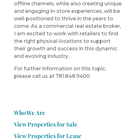
offline channels, while also creating unique
and engaging in-store experiences, will be
well-positioned to thrive in the years to
come. As a commercial real estate broker,
I am excited to work with retailers to find
the right physical locations to support
their growth and success in this dynamic
and evolving industry.
For further information on this topic,
please call us at 781.848.9400.
Who We Are
View Properties for Sale
View Properties for Lease