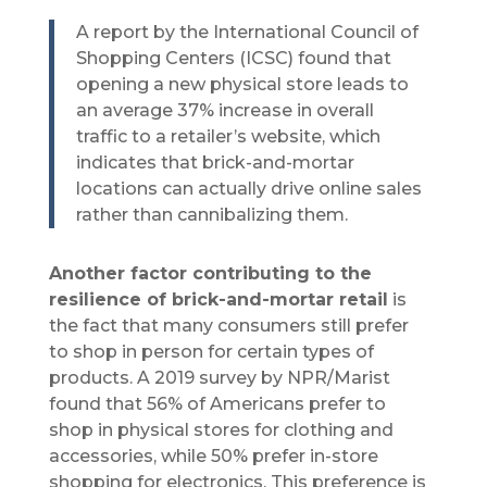
A report by the International Council of
Shopping Centers (ICSC) found that
opening a new physical store leads to
an average 37% increase in overall
traffic to a retailer’s website, which
indicates that brick-and-mortar
locations can actually drive online sales
rather than cannibalizing them.
Another factor contributing to the
resilience of brick-and-mortar retail
is
the fact that many consumers still prefer
to shop in person for certain types of
products. A 2019 survey by NPR/Marist
found that 56% of Americans prefer to
shop in physical stores for clothing and
accessories, while 50% prefer in-store
shopping for electronics. This preference is