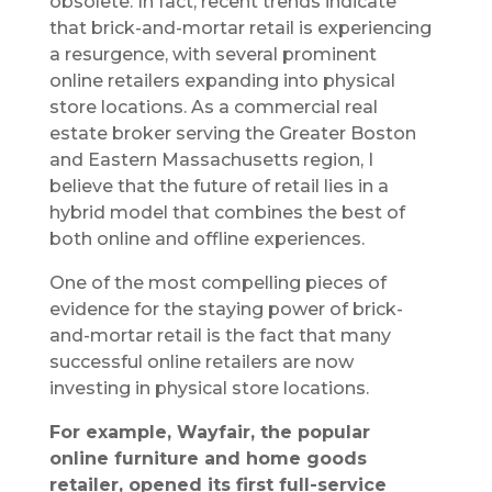
obsolete. In fact, recent trends indicate
that brick-and-mortar retail is experiencing
a resurgence, with several prominent
online retailers expanding into physical
store locations. As a commercial real
estate broker serving the Greater Boston
and Eastern Massachusetts region, I
believe that the future of retail lies in a
hybrid model that combines the best of
both online and offline experiences.
One of the most compelling pieces of
evidence for the staying power of brick-
and-mortar retail is the fact that many
successful online retailers are now
investing in physical store locations.
For example, Wayfair, the popular
online furniture and home goods
retailer, opened its first full-service