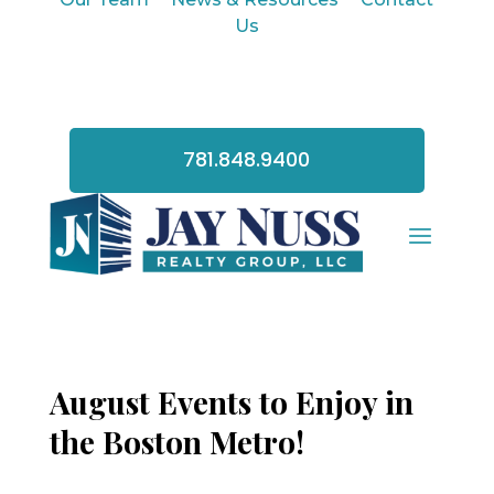
Us
781.848.9400
August Events to Enjoy in
the Boston Metro!