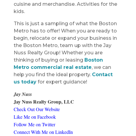
cuisine and merchandise. Activities for the
kids.
This is just a sampling of what the Boston
Metro has to offer! When you are ready to
begin, relocate or expand your business in
the Boston Metro, team up with the Jay
Nuss Realty Group! Whether you are
thinking of buying or leasing
Boston
Metro commercial real estate
, we can
help you find the ideal property.
Contact
us today
for expert guidance!
Jay Nuss
Jay Nuss Realty Group, LLC
Check Out Our Website
Like Me on Facebook
Follow Me on Twitter
Connect With Me on LinkedIn