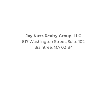
Jay Nuss Realty Group, LLC
817 Washington Street, Suite 102
Braintree, MA 02184
Main Phone: 781.848.9400
Cell Phone: 781.910.6575
Fax: 800.848.3059