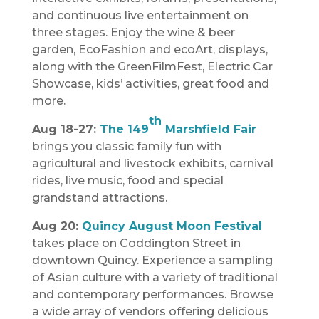
and continuous live entertainment on
three stages. Enjoy the wine & beer
garden, EcoFashion and ecoArt, displays,
along with the GreenFilmFest, Electric Car
Showcase, kids’ activities, great food and
more.
th
Aug 18-27:
The 149
Marshfield Fair
brings you classic family fun with
agricultural and livestock exhibits, carnival
rides, live music, food and special
grandstand attractions.
Aug 20:
Quincy August Moon Festival
takes place on Coddington Street in
downtown Quincy. Experience a sampling
of Asian culture with a variety of traditional
and contemporary performances. Browse
a wide array of vendors offering delicious