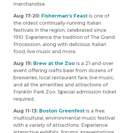
merchandise.
Aug 17-20:
Fisherman’s Feast
is one of
the oldest continually-running Italian
festivals in the region, celebrated since
1910. Experience the tradition of The Grand
Procession, along with delicious Italian
food, live music and more.
Aug 19:
Brew at the Zoo
is a 21-and-over
event offering crafts beer from dozens of
breweries, local restaurant fare, live music,
and all the amenities and attractions of
Franklin Park Zoo. Special admission ticket
required.
Aug 11-13:
Boston Greenfest
is a free,
multicultural, environmental music festival
with a variety of attractions. Experience
interactive exhibits, forums, presentations,