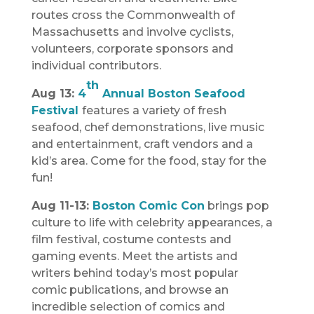
routes cross the Commonwealth of
Massachusetts and involve cyclists,
volunteers, corporate sponsors and
individual contributors.
th
Aug 13:
4
Annual Boston Seafood
Festival
features a variety of fresh
seafood, chef demonstrations, live music
and entertainment, craft vendors and a
kid’s area. Come for the food, stay for the
fun!
Aug 11-13:
Boston Comic Con
brings pop
culture to life with celebrity appearances, a
film festival, costume contests and
gaming events. Meet the artists and
writers behind today’s most popular
comic publications, and browse an
incredible selection of comics and