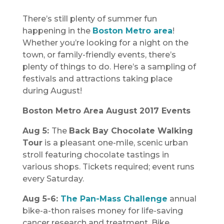
There’s still plenty of summer fun
happening in the
Boston Metro area
!
Whether you’re looking for a night on the
town, or family-friendly events, there’s
plenty of things to do. Here’s a sampling of
festivals and attractions taking place
during August!
Boston Metro Area August 2017 Events
Aug 5:
The
Back Bay Chocolate Walking
Tour
is a pleasant one-mile, scenic urban
stroll featuring chocolate tastings in
various shops. Tickets required; event runs
every Saturday.
Aug 5-6:
The Pan-Mass Challenge
annual
bike-a-thon raises money for life-saving
cancer research and treatment. Bike