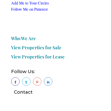
Add Me to Your Circles
Follow Me on Pinterest
Who We Are
View Properties for Sale
View Properties for Lease
Follow Us:




Contact