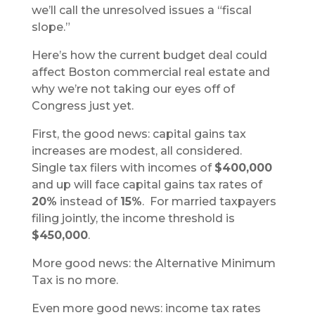
we’ll call the unresolved issues a “fiscal
slope.”
Here’s how the current budget deal could
affect Boston commercial real estate and
why we’re not taking our eyes off of
Congress just yet.
First, the good news: capital gains tax
increases are modest, all considered.
Single tax filers with incomes of
$400,000
and up will face capital gains tax rates of
20%
instead of
15%
. For married taxpayers
filing jointly, the income threshold is
$450,000
.
More good news: the Alternative Minimum
Tax is no more.
Even more good news: income tax rates