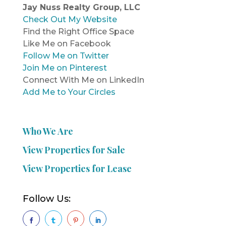
Jay Nuss Realty Group, LLC
Check Out My Website
Find the Right Office Space
Like Me on Facebook
Follow Me on Twitter
Join Me on Pinterest
Connect With Me on LinkedIn
Add Me to Your Circles
Who We Are
View Properties for Sale
View Properties for Lease
Follow Us:



