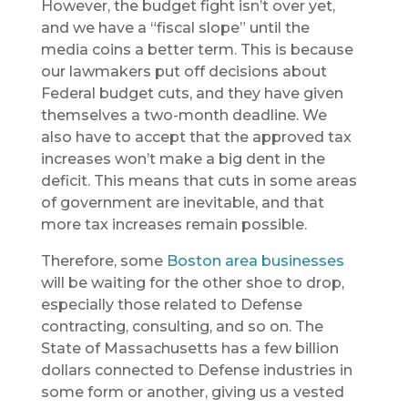
However, the budget fight isn’t over yet,
and we have a “fiscal slope” until the
media coins a better term. This is because
our lawmakers put off decisions about
Federal budget cuts, and they have given
themselves a two-month deadline. We
also have to accept that the approved tax
increases won’t make a big dent in the
deficit. This means that cuts in some areas
of government are inevitable, and that
more tax increases remain possible.
Therefore, some
Boston area businesses
will be waiting for the other shoe to drop,
especially those related to Defense
contracting, consulting, and so on. The
State of Massachusetts has a few billion
dollars connected to Defense industries in
some form or another, giving us a vested