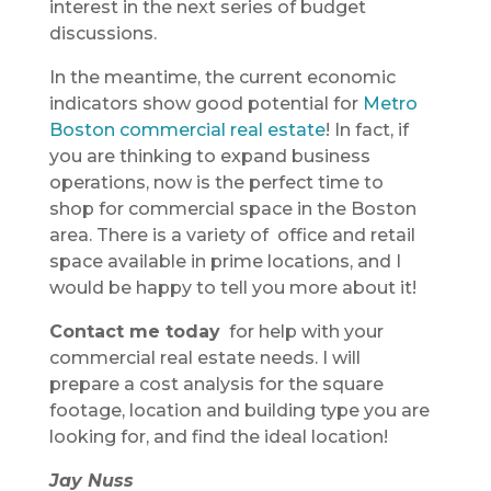
interest in the next series of budget
discussions.
In the meantime, the current economic
indicators show good potential for
Metro
Boston commercial real estate
! In fact, if
you are thinking to expand business
operations, now is the perfect time to
shop for commercial space in the Boston
area. There is a variety of office and retail
space available in prime locations, and I
would be happy to tell you more about it!
Contact me today
for help with your
commercial real estate needs. I will
prepare a cost analysis for the square
footage, location and building type you are
looking for, and find the ideal location!
Jay Nuss