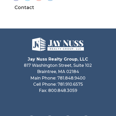
Contact
Jay Nuss Realty Group, LLC
817 Washington Street, Suite 102
Braintree, MA 02184
Main Phone: 781.848.9400
Cell Phone: 781.910.6575
Fax: 800.848.3059