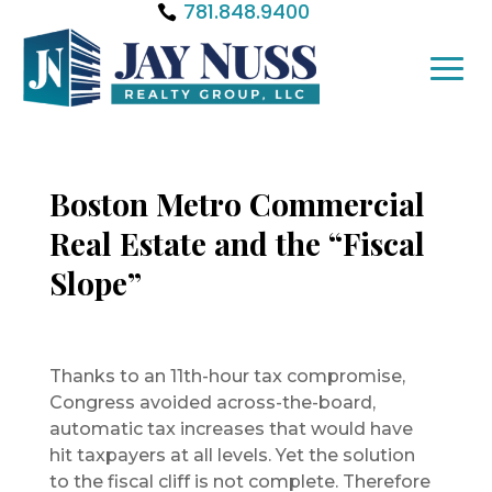
781.848.9400
Boston Metro Commercial
Real Estate and the “Fiscal
Slope”
Thanks to an 11th-hour tax compromise,
Congress avoided across-the-board,
automatic tax increases that would have
hit taxpayers at all levels. Yet the solution
to the fiscal cliff is not complete. Therefore