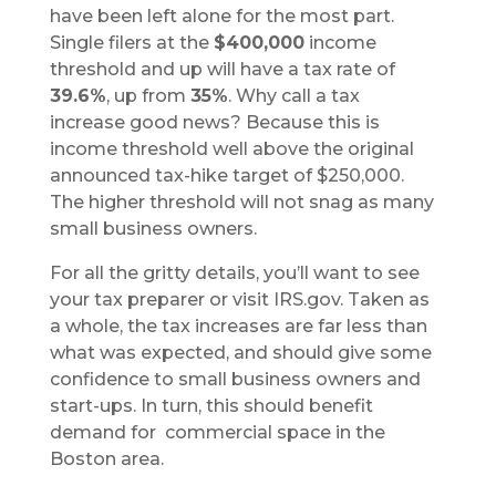
have been left alone for the most part.
Single filers at the
$400,000
income
threshold and up will have a tax rate of
39.6%
, up from
35%
. Why call a tax
increase good news? Because this is
income threshold well above the original
announced tax-hike target of $250,000.
The higher threshold will not snag as many
small business owners.
For all the gritty details, you’ll want to see
your tax preparer or visit IRS.gov. Taken as
a whole, the tax increases are far less than
what was expected, and should give some
confidence to small business owners and
start-ups. In turn, this should benefit
demand for commercial space in the
Boston area.