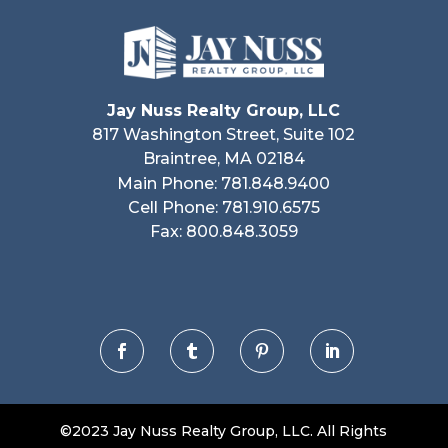
Jay Nuss Realty Group, LLC
817 Washington Street, Suite 102
Braintree, MA 02184
Main Phone: 781.848.9400
Cell Phone: 781.910.6575
Fax: 800.848.3059




©2023 Jay Nuss Realty Group, LLC. All Rights