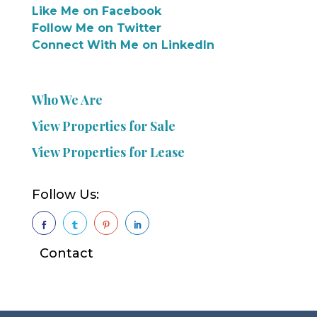
Like Me on Facebook
Follow Me on Twitter
Connect With Me on LinkedIn
Who We Are
View Properties for Sale
View Properties for Lease
Follow Us:




Contact