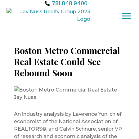
781.848.9400
Boston Metro Commercial
Real Estate Could See
Rebound Soon
An industry analysis by Lawrence Yun, chief
economist of the National Association of
REALTORS®, and Calvin Schnure, senior VP
of research and economic analysis of the