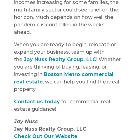
incomes increasing for some families, the
multi-family sector could see relief on the
horizon. Much depends on how well the
pandemic is controlled in the weeks
ahead.
When you are ready to begin, relocate or
expand your business, team up with
the
Jay Nuss Realty Group, LLC
! Whether
you are thinking of buying, leasing, or
investing in
Boston Metro commercial
real estate
, we can help you find the ideal
property.
Contact us today
for commercial real
estate guidance!
Jay Nuss
Jay Nuss Realty Group, LLC
Check Out Our Website