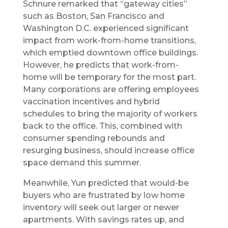
Schnure remarked that “gateway cities”
such as Boston, San Francisco and
Washington D.C. experienced significant
impact from work-from-home transitions,
which emptied downtown office buildings.
However, he predicts that work-from-
home will be temporary for the most part.
Many corporations are offering employees
vaccination incentives and hybrid
schedules to bring the majority of workers
back to the office. This, combined with
consumer spending rebounds and
resurging business, should increase office
space demand this summer.
Meanwhile, Yun predicted that would-be
buyers who are frustrated by low home
inventory will seek out larger or newer
apartments. With savings rates up, and