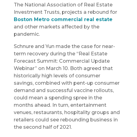
The National Association of Real Estate
Investment Trusts, projects a rebound for
Boston Metro commercial real estate
and other markets affected by the
pandemic.
Schnure and Yun made the case for near-
term recovery during the “Real Estate
Forecast Summit: Commercial Update
Webinar” on March 10. Both agreed that
historically high levels of consumer
savings, combined with pent-up consumer
demand and successful vaccine rollouts,
could mean a spending spree in the
months ahead. In turn, entertainment
venues, restaurants, hospitality groups and
retailers could see rebounding business in
the second half of 2021.