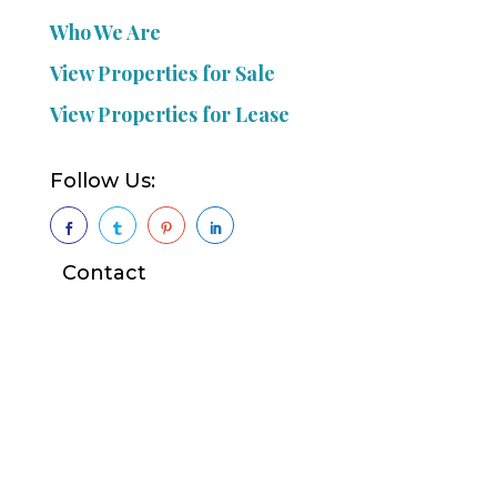
Who We Are
View Properties for Sale
View Properties for Lease
Follow Us:




Contact