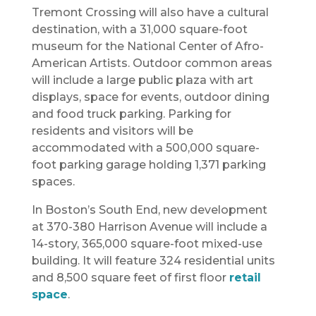
Tremont Crossing will also have a cultural
destination, with a 31,000 square-foot
museum for the National Center of Afro-
American Artists. Outdoor common areas
will include a large public plaza with art
displays, space for events, outdoor dining
and food truck parking. Parking for
residents and visitors will be
accommodated with a 500,000 square-
foot parking garage holding 1,371 parking
spaces.
In Boston’s South End, new development
at 370-380 Harrison Avenue will include a
14-story, 365,000 square-foot mixed-use
building. It will feature 324 residential units
and 8,500 square feet of first floor
retail
space
.