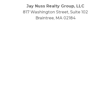
Jay Nuss Realty Group, LLC
817 Washington Street, Suite 102
Braintree, MA 02184
Main Phone: 781.848.9400
Cell Phone: 781.910.6575
Fax: 800.848.3059



