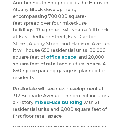
Another South End project is the Harrison-
Albany Block development,
encompassing 700,000 square-
feet spread over four mixed-use
buildings. The project will span a full block
at East Dedham Street, East Canton
Street, Albany Street and Harrison Avenue.
It will house 650 residential units, 80,000
square feet of
office space
, and 20,000
square feet of retail and cultural space. A
650-space parking garage is planned for
residents.
Roslindale will see new development at
317 Belgrade Avenue. The project includes
a 4-story
mixed-use building
with 21
residential units and 6,000 square feet of
first floor retail space.