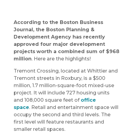
According to the Boston Business
Journal, the Boston Planning &
Development Agency has recently
approved four major development
projects
worth a combined sum of $968
million
. Here are the highlights!
Tremont Crossing, located at Whittier and
Tremont streets in Roxbury, is a $500
million, 1.7 million-square-foot mixed-use
project. It will include 727 housing units
and 108,000 square feet of
office
space
. Retail and entertainment space will
occupy the second and third levels. The
first level will feature restaurants and
smaller retail spaces.