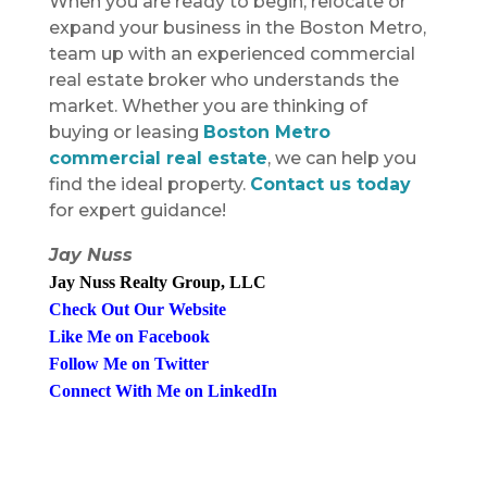
When you are ready to begin, relocate or
expand your business in the Boston Metro,
team up with an experienced commercial
real estate broker who understands the
market. Whether you are thinking of
buying or leasing
Boston Metro
commercial real estate
, we can help you
find the ideal property.
Contact us today
for expert guidance!
Jay Nuss
Jay Nuss Realty Group, LLC
Check Out Our Websit
e
Like Me on Faceboo
k
Follow Me on Twitte
r
Connect With Me on LinkedI
n