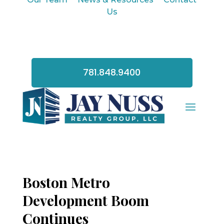
Us
781.848.9400
Boston Metro
Development Boom
Continues