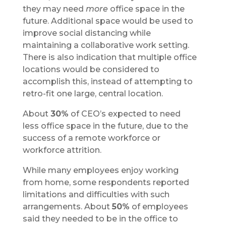
they may need
more
office space in the
future. Additional space would be used to
improve social distancing while
maintaining a collaborative work setting.
There is also indication that multiple office
locations would be considered to
accomplish this, instead of attempting to
retro-fit one large, central location.
About
30%
of CEO’s expected to need
less office space in the future, due to the
success of a remote workforce or
workforce attrition.
While many employees enjoy working
from home, some respondents reported
limitations and difficulties with such
arrangements. About
50%
of employees
said they needed to be in the office to