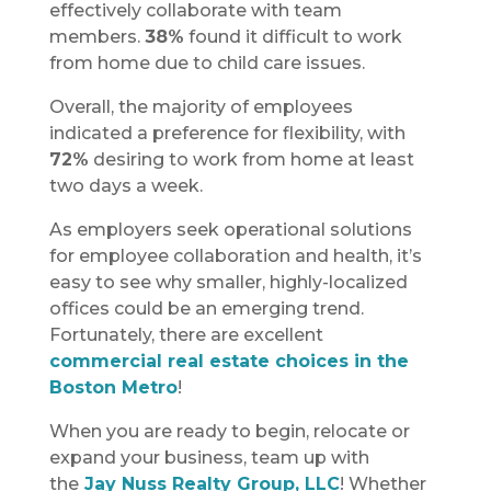
effectively collaborate with team
members.
38%
found it difficult to work
from home due to child care issues.
Overall, the majority of employees
indicated a preference for flexibility, with
72%
desiring to work from home at least
two days a week.
As employers seek operational solutions
for employee collaboration and health, it’s
easy to see why smaller, highly-localized
offices could be an emerging trend.
Fortunately, there are excellent
commercial real estate choices in the
Boston Metro
!
When you are ready to begin, relocate or
expand your business, team up with
the
Jay Nuss Realty Group, LLC
! Whether