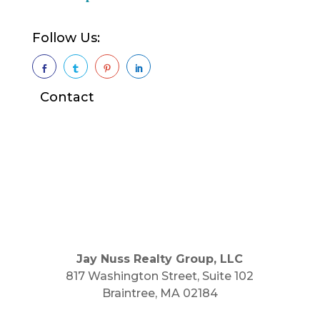
Follow Us:




Contact
Jay Nuss Realty Group, LLC
817 Washington Street, Suite 102
Braintree, MA 02184