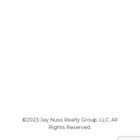
Main Phone: 781.848.9400
Cell Phone: 781.910.6575
Fax: 800.848.3059




©2023 Jay Nuss Realty Group, LLC. All
Rights Reserved.