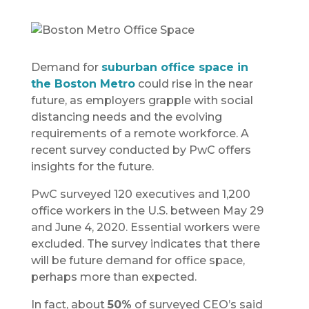
Demand for
suburban office space in
the Boston Metro
could rise in the near
future, as employers grapple with social
distancing needs and the evolving
requirements of a remote workforce. A
recent survey conducted by PwC offers
insights for the future.
PwC surveyed 120 executives and 1,200
office workers in the U.S. between May 29
and June 4, 2020. Essential workers were
excluded. The survey indicates that there
will be future demand for office space,
perhaps more than expected.
In fact, about
50%
of surveyed CEO’s said