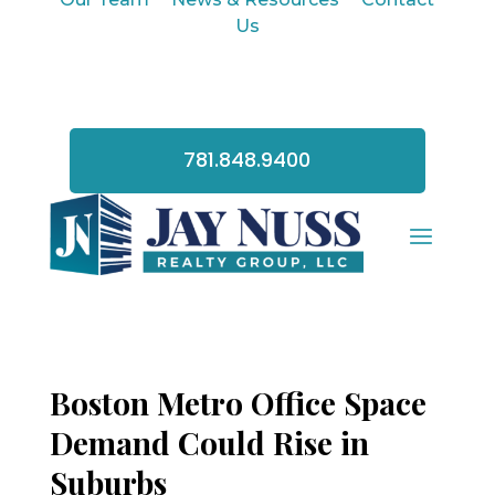
Us
781.848.9400
Boston Metro Office Space
Demand Could Rise in
Suburbs