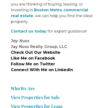
you are thinking of buying, leasing, or
investing in
Boston Metro commercial
real estate
, we can help you find the ideal
property.
Contact us today
for expert guidance!
Jay Nuss
Jay Nuss Realty Group, LLC
Check Out Our Website
Like Me on Facebook
Follow Me on Twitter
Connect With Me on LinkedIn
Who We Are
View Properties for Sale
View Properties for Lease