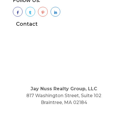
Follow Us:




Contact
Jay Nuss Realty Group, LLC
817 Washington Street, Suite 102
Braintree, MA 02184