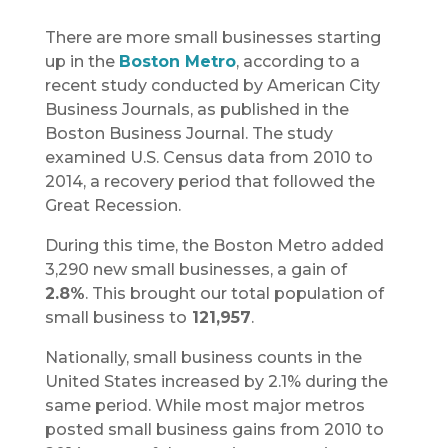
There are more small businesses starting
up in the
Boston Metro
, according to a
recent study conducted by American City
Business Journals, as published in the
Boston Business Journal. The study
examined U.S. Census data from 2010 to
2014, a recovery period that followed the
Great Recession.
During this time, the Boston Metro added
3,290 new small businesses, a gain of
2.8%
. This brought our total population of
small business to
121,957
.
Nationally, small business counts in the
United States increased by 2.1% during the
same period. While most major metros
posted small business gains from 2010 to