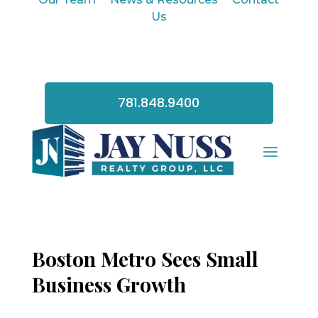
Us
781.848.9400
Boston Metro Sees Small
Business Growth