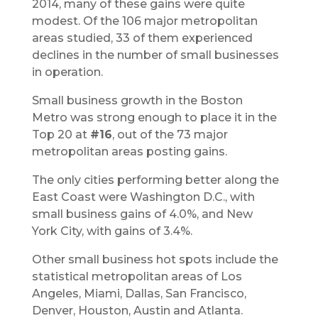
2014, many of these gains were quite
modest. Of the 106 major metropolitan
areas studied, 33 of them experienced
declines in the number of small businesses
in operation.
Small business growth in the Boston
Metro was strong enough to place it in the
Top 20 at
#16
, out of the 73 major
metropolitan areas posting gains.
The only cities performing better along the
East Coast were Washington D.C., with
small business gains of 4.0%, and New
York City, with gains of 3.4%.
Other small business hot spots include the
statistical metropolitan areas of Los
Angeles, Miami, Dallas, San Francisco,
Denver, Houston, Austin and Atlanta.