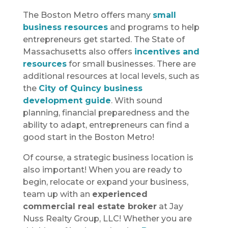
The Boston Metro offers many
small
business resources
and programs to help
entrepreneurs get started. The State of
Massachusetts also offers
incentives and
resources
for small businesses. There are
additional resources at local levels, such as
the
City of Quincy business
development guide
. With sound
planning, financial preparedness and the
ability to adapt, entrepreneurs can find a
good start in the Boston Metro!
Of course, a strategic business location is
also important! When you are ready to
begin, relocate or expand your business,
team up with an
experienced
commercial real estate broker
at Jay
Nuss Realty Group, LLC! Whether you are