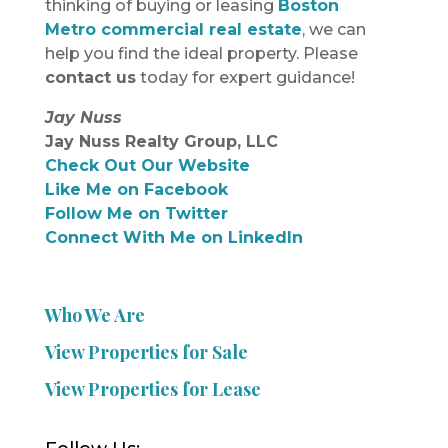
thinking of buying or leasing
Boston
Metro commercial real estate
, we can
help you find the ideal property. Please
contact us
today for expert guidance!
Jay Nuss
Jay Nuss Realty Group, LLC
Check Out Our Website
Like Me on Facebook
Follow Me on Twitter
Connect With Me on LinkedIn
Who We Are
View Properties for Sale
View Properties for Lease