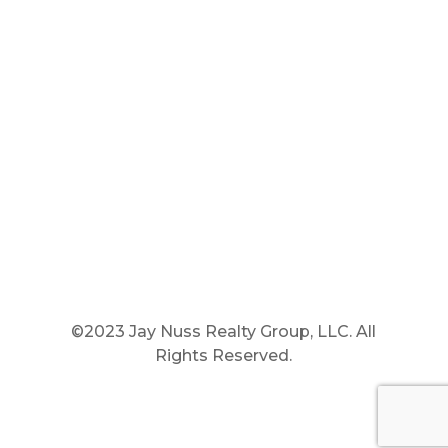
Main Phone: 781.848.9400
Cell Phone: 781.910.6575
Fax: 800.848.3059




©2023 Jay Nuss Realty Group, LLC. All
Rights Reserved.