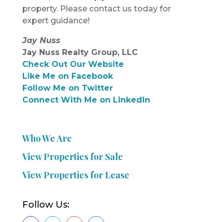
property. Please contact us today for
expert guidance!
Jay Nuss
Jay Nuss Realty Group, LLC
Check Out Our Website
Like Me on Facebook
Follow Me on Twitter
Connect With Me on LinkedIn
Who We Are
View Properties for Sale
View Properties for Lease
Follow Us: