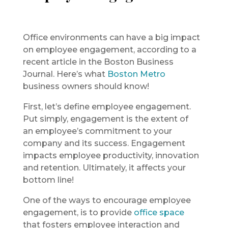
Office environments can have a big impact
on employee engagement, according to a
recent article in the Boston Business
Journal. Here’s what
Boston Metro
business owners should know!
First, let’s define employee engagement.
Put simply, engagement is the extent of
an employee’s commitment to your
company and its success. Engagement
impacts employee productivity, innovation
and retention. Ultimately, it affects your
bottom line!
One of the ways to encourage employee
engagement, is to provide
office space
that fosters employee interaction and