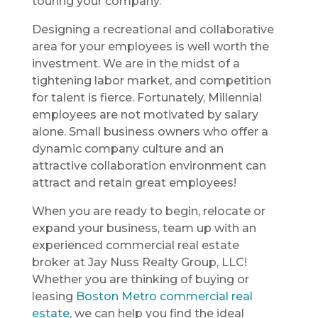
touring your company.
Designing a recreational and collaborative
area for your employees is well worth the
investment. We are in the midst of a
tightening labor market, and competition
for talent is fierce. Fortunately, Millennial
employees are not motivated by salary
alone. Small business owners who offer a
dynamic company culture and an
attractive collaboration environment can
attract and retain great employees!
When you are ready to begin, relocate or
expand your business, team up with an
experienced commercial real estate
broker at Jay Nuss Realty Group, LLC!
Whether you are thinking of buying or
leasing
Boston Metro commercial real
estate
, we can help you find the ideal