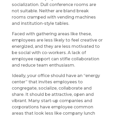
socialization. Dull conference rooms are
not suitable. Neither are bland break
rooms cramped with vending machines
and institution-style tables.
Faced with gathering areas like these,
employees are less likely to feel creative or
energized, and they are less motivated to
be social with co-workers. A lack of
employee rapport can stifle collaboration
and reduce team enthusiasm.
Ideally, your office should have an “energy
center” that invites employees to
congregate, socialize, collaborate and
share. It should be attractive, open and
vibrant. Many start-up companies and
corporations have employee common
areas that look less like company lunch