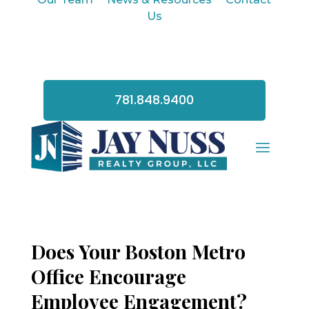
Us
781.848.9400
Does Your Boston Metro
Office Encourage
Employee Engagement?