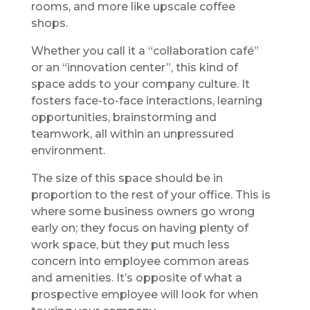
rooms, and more like upscale coffee
shops.
Whether you call it a “collaboration café”
or an “innovation center”, this kind of
space adds to your company culture. It
fosters face-to-face interactions, learning
opportunities, brainstorming and
teamwork, all within an unpressured
environment.
The size of this space should be in
proportion to the rest of your office. This is
where some business owners go wrong
early on; they focus on having plenty of
work space, but they put much less
concern into employee common areas
and amenities. It’s opposite of what a
prospective employee will look for when