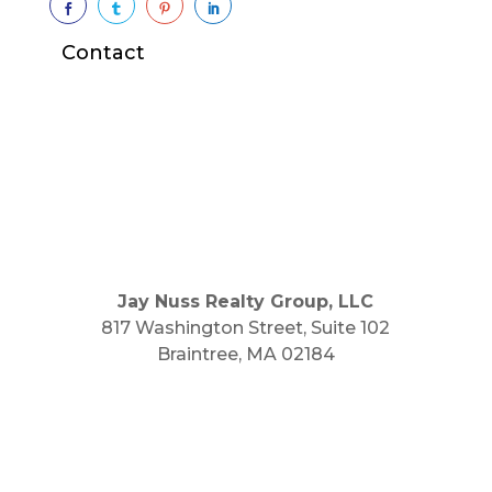




Contact
Jay Nuss Realty Group, LLC
817 Washington Street, Suite 102
Braintree, MA 02184
Main Phone: 781.848.9400