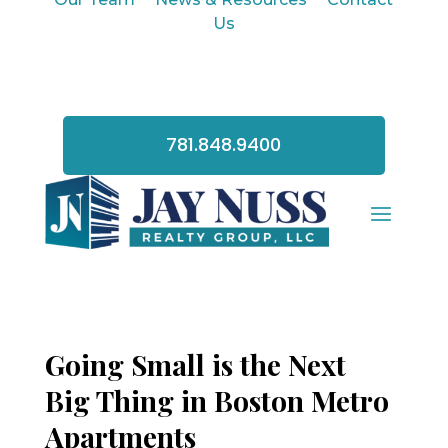
Us
781.848.9400
Going Small is the Next
Big Thing in Boston Metro
Apartments