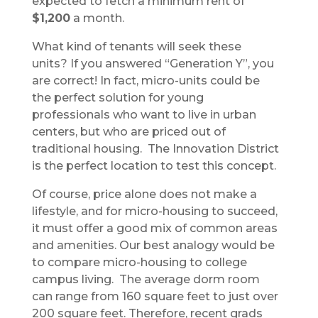
expected to fetch a minimum rent of
$1,200
a month.
What kind of tenants will seek these
units? If you answered “Generation Y”, you
are correct! In fact, micro-units could be
the perfect solution for young
professionals who want to live in urban
centers, but who are priced out of
traditional housing. The Innovation District
is the perfect location to test this concept.
Of course, price alone does not make a
lifestyle, and for micro-housing to succeed,
it must offer a good mix of common areas
and amenities. Our best analogy would be
to compare micro-housing to college
campus living. The average dorm room
can range from 160 square feet to just over
200 square feet. Therefore, recent grads