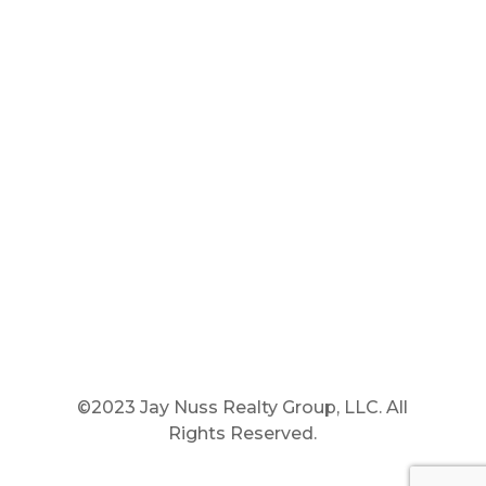
Main Phone: 781.848.9400
Cell Phone: 781.910.6575
Fax: 800.848.3059




©2023 Jay Nuss Realty Group, LLC. All
Rights Reserved.