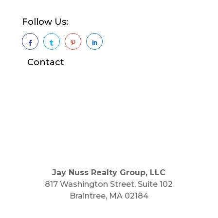
Follow Us:




Contact
Jay Nuss Realty Group, LLC
817 Washington Street, Suite 102
Braintree, MA 02184