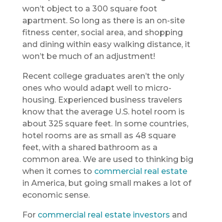
won’t object to a 300 square foot
apartment. So long as there is an on-site
fitness center, social area, and shopping
and dining within easy walking distance, it
won’t be much of an adjustment!
Recent college graduates aren’t the only
ones who would adapt well to micro-
housing. Experienced business travelers
know that the average U.S. hotel room is
about 325 square feet. In some countries,
hotel rooms are as small as 48 square
feet, with a shared bathroom as a
common area. We are used to thinking big
when it comes to
commercial real estate
in America, but going small
makes a lot of
economic sense.
For
commercial real estate investors
and