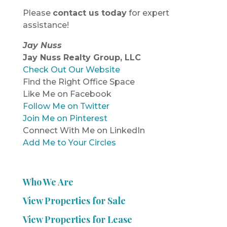
Please
contact us today
for expert
assistance!
Jay Nuss
Jay Nuss Realty Group, LLC
Check Out Our Website
Find the Right Office Space
Like Me on Facebook
Follow Me on Twitter
Join Me on Pinterest
Connect With Me on LinkedIn
Add Me to Your Circles
Who We Are
View Properties for Sale
View Properties for Lease