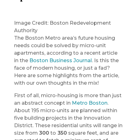
Image Credit: Boston Redevelopment
Authority
The Boston Metro area’s future housing
needs could be solved by micro-unit
apartments, according to a recent article
in the
Boston Business Journal
. Is this the
face of modern housing, or just a fad?
Here are some highlights from the article,
with our own thoughts in the mix!
First of all, micro-housing is more than just
an abstract concept in
Metro Boston
.
About 195 micro-units are planned within
five building projects in the Innovation
District. These residential units will range in
size from
300
to
350
square feet, and are