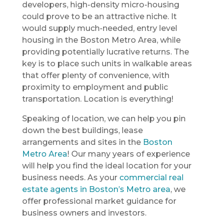
developers, high-density micro-housing
could prove to be an attractive niche. It
would supply much-needed, entry level
housing in the Boston Metro Area, while
providing potentially lucrative returns. The
key is to place such units in walkable areas
that offer plenty of convenience, with
proximity to employment and public
transportation. Location is everything!
Speaking of location, we can help you pin
down the best buildings, lease
arrangements and sites in the
Boston
Metro Area
! Our many years of experience
will help you find the ideal location for your
business needs. As your
commercial real
estate agents in Boston’s Metro area
, we
offer professional market guidance for
business owners and investors.