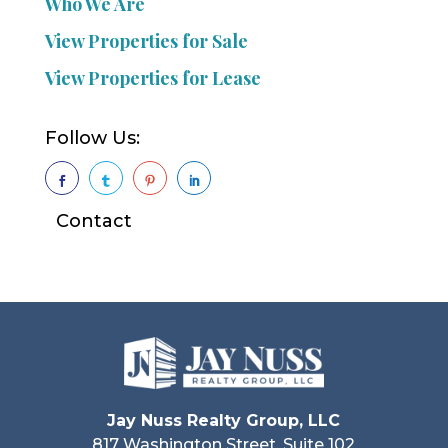
Who We Are
View Properties for Sale
View Properties for Lease
Follow Us:




Contact
Jay Nuss Realty Group, LLC
817 Washington Street, Suite 102