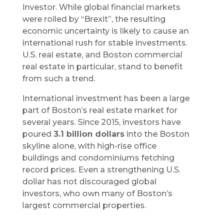
Investor. While global financial markets
were roiled by “Brexit”, the resulting
economic uncertainty is likely to cause an
international rush for stable investments.
U.S. real estate, and Boston commercial
real estate in particular, stand to benefit
from such a trend.
International investment has been a large
part of Boston’s real estate market for
several years. Since 2015, investors have
poured
3.1 billion dollars
into the Boston
skyline alone, with high-rise office
buildings and condominiums fetching
record prices. Even a strengthening U.S.
dollar has not discouraged global
investors, who own many of Boston’s
largest commercial properties.