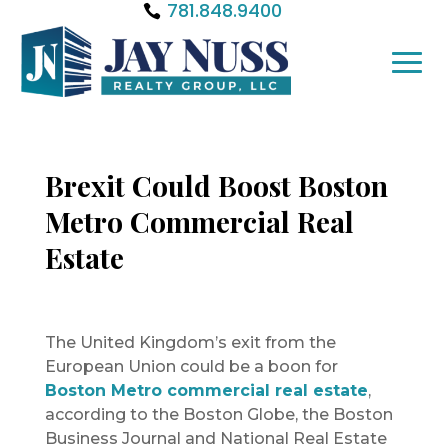
781.848.9400
Brexit Could Boost Boston
Metro Commercial Real
Estate
The United Kingdom’s exit from the
European Union could be a boon for
Boston Metro commercial real estate
,
according to the Boston Globe, the Boston
Business Journal and National Real Estate