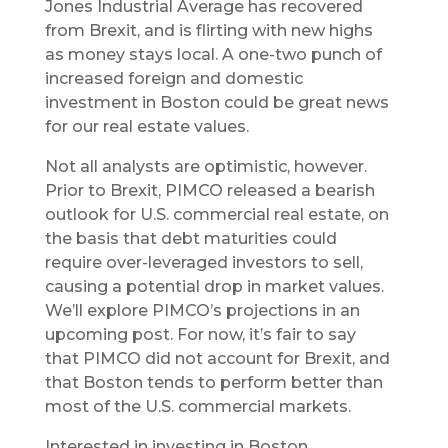
Jones Industrial Average has recovered
from Brexit, and is flirting with new highs
as money stays local. A one-two punch of
increased foreign and domestic
investment in Boston could be great news
for our real estate values.
Not all analysts are optimistic, however.
Prior to Brexit, PIMCO released a bearish
outlook for U.S. commercial real estate, on
the basis that debt maturities could
require over-leveraged investors to sell,
causing a potential drop in market values.
We’ll explore PIMCO’s projections in an
upcoming post. For now, it’s fair to say
that PIMCO did not account for Brexit, and
that Boston tends to perform better than
most of the U.S. commercial markets.
Interested in investing in Boston