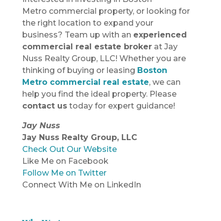
Metro commercial property, or looking for
the right location to expand your
business? Team up with an
experienced
commercial real estate broker
at Jay
Nuss Realty Group, LLC! Whether you are
thinking of buying or leasing
Boston
Metro commercial real estate
, we can
help you find the ideal property. Please
contact us
today for expert guidance!
Jay Nuss
Jay Nuss Realty Group, LLC
Check Out Our Website
Like Me on Facebook
Follow Me on Twitter
Connect With Me on LinkedIn