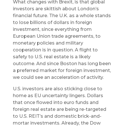
What changes with Brexit, is that global
investors are skittish about London’s
financial future. The U.K. as a whole stands
to lose billions of dollars in foreign
investment, since everything from
European Union trade agreements, to
monetary policies and military
cooperation is in question. A flight to
safety to U.S. real estate is a likely
outcome. And since Boston has long been
a preferred market for foreign investment,
we could see an acceleration of activity.
U.S. investors are also sticking close to
home as EU uncertainty lingers. Dollars
that once flowed into euro funds and
foreign real estate are being re-targeted
to U.S. REIT’s and domestic brick-and-
mortar investments. Already, the Dow