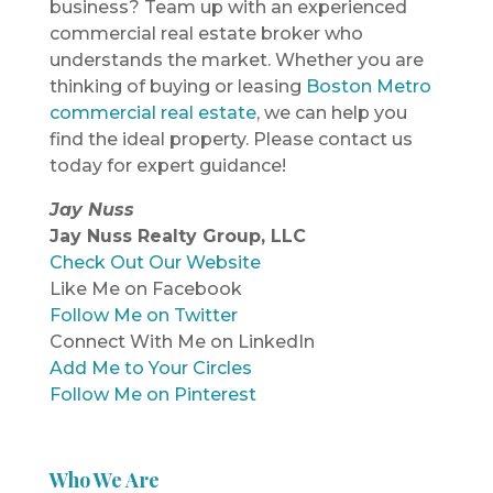
business? Team up with an experienced
commercial real estate broker who
understands the market. Whether you are
thinking of buying or leasing
Boston Metro
commercial real estate
, we can help you
find the ideal property. Please contact us
today for expert guidance!
Jay Nuss
Jay Nuss Realty Group, LLC
Check Out Our Website
Like Me on Facebook
Follow Me on Twitter
Connect With Me on LinkedIn
Add Me to Your Circles
Follow Me on Pinterest
Who We Are