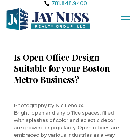
781.848.9400
Is Open Office Design
Suitable for your Boston
Metro Business?
Photography by Nic Lehoux.
Bright, open and airy office spaces, filled
with splashes of color and eclectic decor
are growing in popularity. Open offices are
embraced by various industries as a way