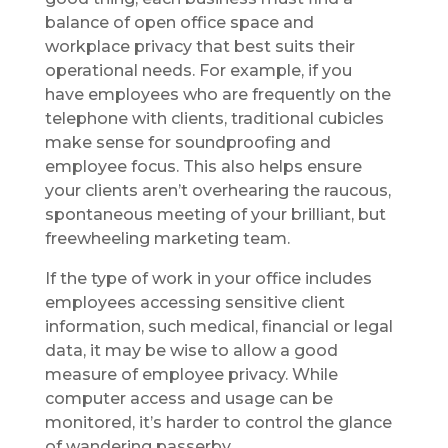
balance of open office space and
workplace privacy that best suits their
operational needs. For example, if you
have employees who are frequently on the
telephone with clients, traditional cubicles
make sense for soundproofing and
employee focus. This also helps ensure
your clients aren’t overhearing the raucous,
spontaneous meeting of your brilliant, but
freewheeling marketing team.
If the type of work in your office includes
employees accessing sensitive client
information, such medical, financial or legal
data, it may be wise to allow a good
measure of employee privacy. While
computer access and usage can be
monitored, it’s harder to control the glance
of wandering passerby.