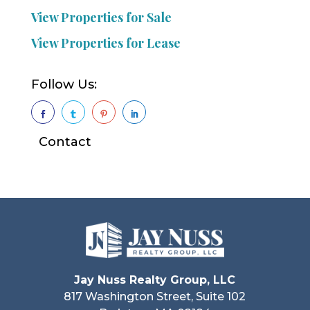
View Properties for Sale
View Properties for Lease
Follow Us:




Contact
Jay Nuss Realty Group, LLC
817 Washington Street, Suite 102