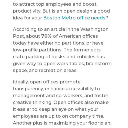
to attract top employees and boost
productivity. But is an open design a good
idea for your
Boston Metro office needs
?
According to an article in the Washington
Post, about
70%
of American offices
today have either no partitions, or have
low-profile partitions. The former egg-
crate packing of desks and cubicles has
given way to open work tables, brainstorm
space, and recreation areas.
Ideally, open offices promote
transparency, enhance accessibility to
management and co-workers, and foster
creative thinking. Open offices also make
it easier to keep an eye on what your
employees are up to on company time.
Another plus is maximizing your floor plan;