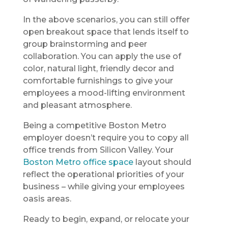
In the above scenarios, you can still offer
open breakout space that lends itself to
group brainstorming and peer
collaboration. You can apply the use of
color, natural light, friendly decor and
comfortable furnishings to give your
employees a mood-lifting environment
and pleasant atmosphere.
Being a competitive Boston Metro
employer doesn’t require you to copy all
office trends from Silicon Valley. Your
Boston Metro office space
layout should
reflect the operational priorities of your
business – while giving your employees
oasis areas.
Ready to begin, expand, or relocate your