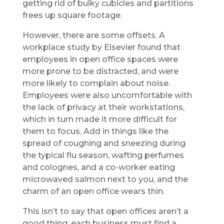
getting rid of bulky cubicles and partitions
frees up square footage.
However, there are some offsets. A
workplace study by Elsevier found that
employees in open office spaces were
more prone to be distracted, and were
more likely to complain about noise.
Employees were also uncomfortable with
the lack of privacy at their workstations,
which in turn made it more difficult for
them to focus. Add in things like the
spread of coughing and sneezing during
the typical flu season, wafting perfumes
and colognes, and a co-worker eating
microwaved salmon next to you, and the
charm of an open office wears thin.
This isn’t to say that open offices aren’t a
good thing; each business must find a