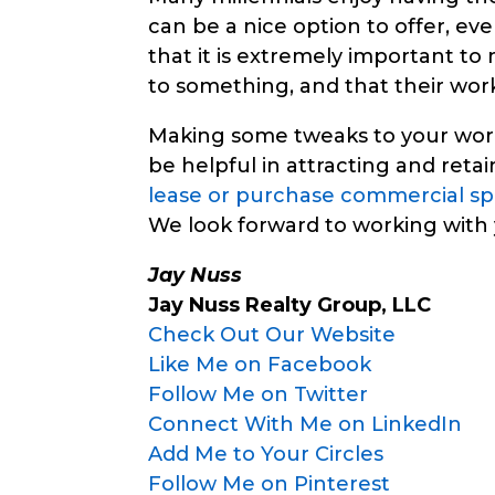
can be a nice option to offer, even
that it is extremely important to
to something, and that their wor
Making some tweaks to your work
be helpful in attracting and retai
lease or purchase commercial s
We look forward to working with 
Jay Nuss
Jay Nuss Realty Group, LLC
Check Out Our Website
Like Me on Facebook
Follow Me on Twitter
Connect With Me on LinkedIn
Add Me to Your Circles
Follow Me on Pinterest