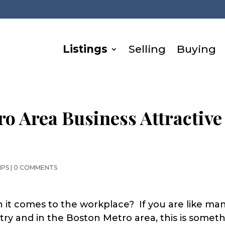
Listings
Selling
Buying
ro Area Business Attractive
IPS
|
0 COMMENTS
 it comes to the workplace? If you are like ma
ry and in the Boston Metro area, this is somet