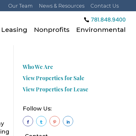
Our Team
News & Resources
Contact Us
781.848.9400
Leasing
Nonprofits
Environmental
Who We Are
View Properties for Sale
View Properties for Lease
Follow Us:
ny




hing