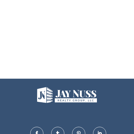



