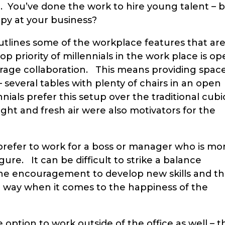
 You’ve done the work to hire young talent – 
ppy at your business?
tlines some of the workplace features that ar
p priority of millennials in the work place is o
age collaboration. This means providing spac
several tables with plenty of chairs in an open
nnials prefer this setup over the traditional cubi
light and fresh air were also motivators for the
s prefer to work for a boss or manager who is mo
gure. It can be difficult to strike a balance
he encouragement to develop new skills and t
ong way when it comes to the happiness of the
option to work outside of the office as well – t