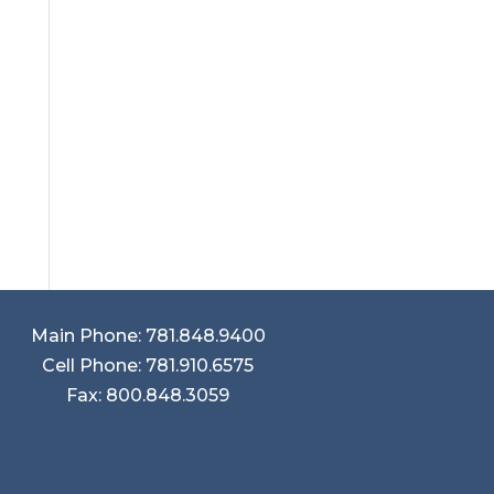
Main Phone: 781.848.9400
Cell Phone: 781.910.6575
Fax: 800.848.3059