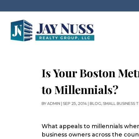
Is Your Boston Met
to Millennials?
BY
ADMIN
|
SEP 25, 2014
|
BLOG
,
SMALL BUSINESS T
What appeals to millennials when
business owners across the count