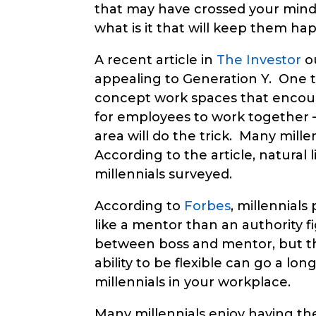
that may have crossed your mind.
what is it that will keep them ha
A recent article in
The Investor
ou
appealing to Generation Y. One to
concept work spaces that encour
for employees to work together – 
area will do the trick. Many mille
According to the article, natural 
millennials surveyed.
According to
Forbes
, millennial
like a mentor than an authority fi
between boss and mentor, but t
ability to be flexible can go a l
millennials in your workplace.
Many millennials enjoy having the 