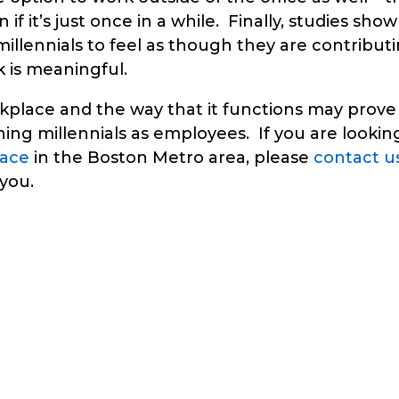
 if it’s just once in a while. Finally, studies show
 millennials to feel as though they are contribut
k is meaningful.
place and the way that it functions may prove
ning millennials as employees. If you are lookin
pace
in the Boston Metro area, please
contact u
you.