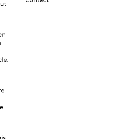
Contact
but
e
pen
e
cle.
re
he
his