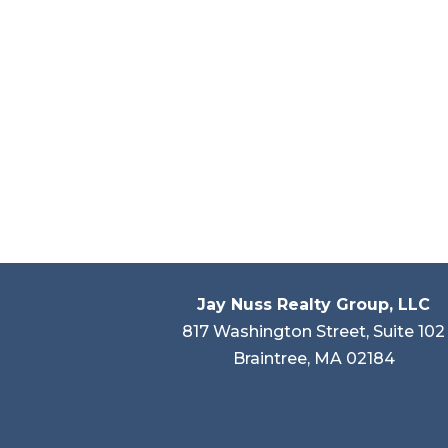
Jay Nuss Realty Group, LLC
817 Washington Street, Suite 102
Braintree, MA 02184