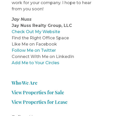
work for your company. I hope to hear
from you soon!
Jay Nuss
Jay Nuss Realty Group, LLC
Check Out My Website
Find the Right Office Space
Like Me on Facebook
Follow Me on Twitter
Connect With Me on LinkedIn
Add Me to Your Circles
Who We Are
View Properties for Sale
View Properties for Lease