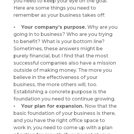
you need to keep your eye on the goal.
Here are some things you need to
remember as your business takes off:
• Your company’s purpose.
Why are you
going in to business? Who are you trying
to benefit? What is your bottom line?
Sometimes, these answers might be
purely financial, but I find that the most
successful companies also have a mission
outside of making money. The more you
believe in the effectiveness of your
business, the more others will, too.
Establishing a concrete purpose is the
foundation you need to continue growing.
• Your plan for expansion.
Now that the
basic foundation of your business is there,
and you have the right office space to
work in, you need to come up with a plan