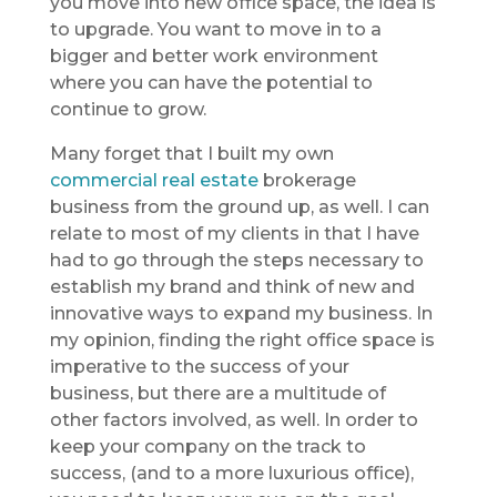
you move into new office space, the idea is
to upgrade. You want to move in to a
bigger and better work environment
where you can have the potential to
continue to grow.
Many forget that I built my own
commercial real estate
brokerage
business from the ground up, as well. I can
relate to most of my clients in that I have
had to go through the steps necessary to
establish my brand and think of new and
innovative ways to expand my business. In
my opinion, finding the right office space is
imperative to the success of your
business, but there are a multitude of
other factors involved, as well. In order to
keep your company on the track to
success, (and to a more luxurious office),