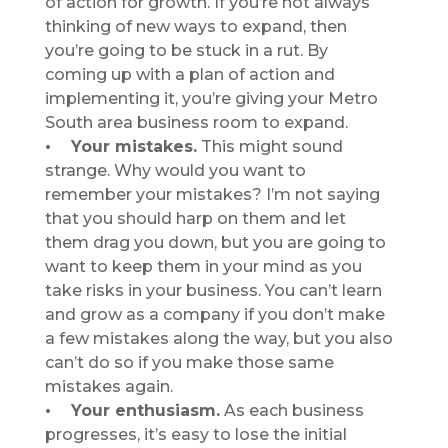
of action for growth. If you’re not always
thinking of new ways to expand, then
you’re going to be stuck in a rut. By
coming up with a plan of action and
implementing it, you’re giving your Metro
South area business room to expand.
• Your mistakes.
This might sound
strange. Why would you want to
remember your mistakes? I’m not saying
that you should harp on them and let
them drag you down, but you are going to
want to keep them in your mind as you
take risks in your business. You can’t learn
and grow as a company if you don’t make
a few mistakes along the way, but you also
can’t do so if you make those same
mistakes again.
• Your enthusiasm.
As each business
progresses, it’s easy to lose the initial