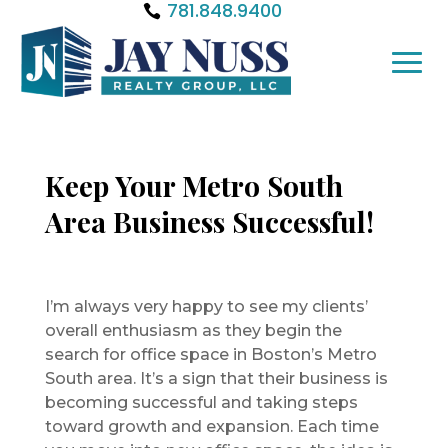
781.848.9400
Keep Your Metro South
Area Business Successful!
I’m always very happy to see my clients’
overall enthusiasm as they begin the
search for office space in Boston’s Metro
South area. It’s a sign that their business is
becoming successful and taking steps
toward growth and expansion. Each time