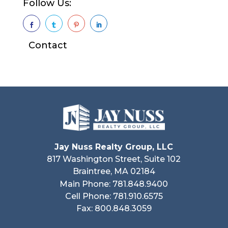
Follow Us:




Contact
Jay Nuss Realty Group, LLC
817 Washington Street, Suite 102
Braintree, MA 02184
Main Phone: 781.848.9400
Cell Phone: 781.910.6575
Fax: 800.848.3059