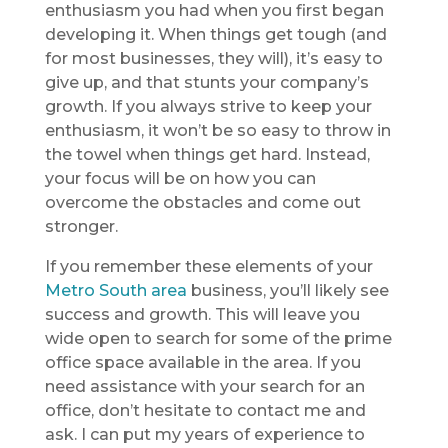
enthusiasm you had when you first began
developing it. When things get tough (and
for most businesses, they will), it’s easy to
give up, and that stunts your company’s
growth. If you always strive to keep your
enthusiasm, it won’t be so easy to throw in
the towel when things get hard. Instead,
your focus will be on how you can
overcome the obstacles and come out
stronger.
If you remember these elements of your
Metro South area
business, you’ll likely see
success and growth. This will leave you
wide open to search for some of the prime
office space available in the area. If you
need assistance with your search for an
office, don’t hesitate to contact me and
ask. I can put my years of experience to