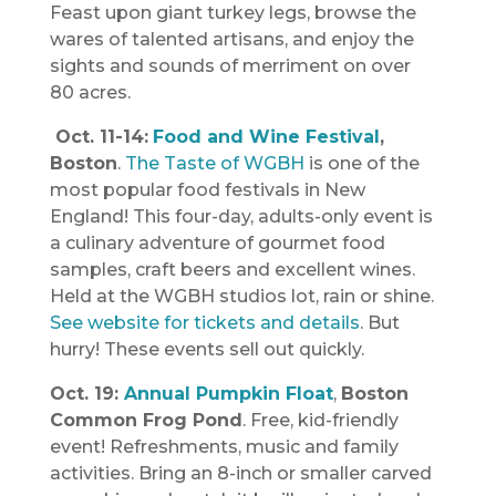
Feast upon giant turkey legs, browse the
wares of talented artisans, and enjoy the
sights and sounds of merriment on over
80 acres.
Oct. 11-14:
Food and Wine Festival
,
Boston
.
The Taste of WGBH
is one of the
most popular food festivals in New
England! This four-day, adults-only event is
a culinary adventure of gourmet food
samples, craft beers and excellent wines.
Held at the WGBH studios lot, rain or shine.
See website for tickets and details
. But
hurry! These events sell out quickly.
Oct. 19:
Annual Pumpkin Float
,
Boston
Common Frog Pond
. Free, kid-friendly
event! Refreshments, music and family
activities. Bring an 8-inch or smaller carved