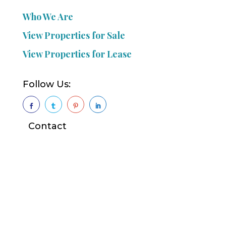
Who We Are
View Properties for Sale
View Properties for Lease
Follow Us:




Contact