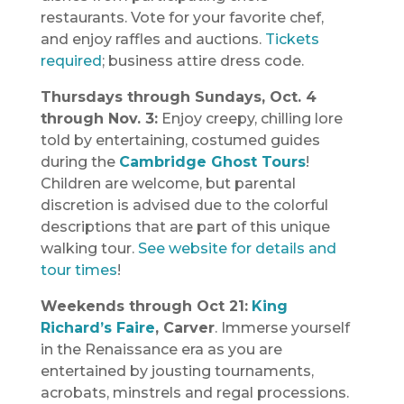
restaurants. Vote for your favorite chef,
and enjoy raffles and auctions.
Tickets
required
; business attire dress code.
Thursdays through Sundays, Oct. 4
through Nov. 3:
Enjoy creepy, chilling lore
told by entertaining, costumed guides
during the
Cambridge Ghost Tours
!
Children are welcome, but parental
discretion is advised due to the colorful
descriptions that are part of this unique
walking tour.
See website for details and
tour times
!
Weekends through Oct 21:
King
Richard’s Faire
, Carver
. Immerse yourself
in the Renaissance era as you are
entertained by jousting tournaments,
acrobats, minstrels and regal processions.