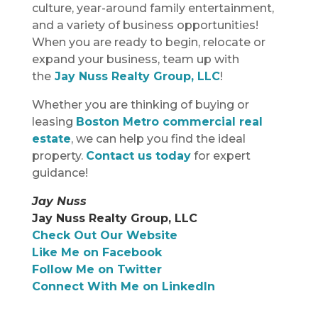
culture, year-around family entertainment,
and a variety of business opportunities!
When you are ready to begin, relocate or
expand your business, team up with
the
Jay Nuss Realty Group, LLC
!
Whether you are thinking of buying or
leasing
Boston Metro commercial real
estate
, we can help you find the ideal
property.
Contact us today
for expert
guidance!
Jay Nuss
Jay Nuss Realty Group, LLC
Check Out Our Website
Like Me on Facebook
Follow Me on Twitter
Connect With Me on LinkedIn