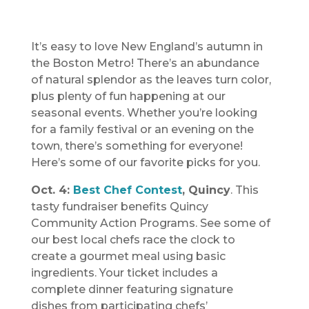
It’s easy to love New England’s autumn in
the Boston Metro! There’s an abundance
of natural splendor as the leaves turn color,
plus plenty of fun happening at our
seasonal events. Whether you’re looking
for a family festival or an evening on the
town, there’s something for everyone!
Here’s some of our favorite picks for you.
Oct. 4:
Best Chef Contest
, Quincy
. This
tasty fundraiser benefits Quincy
Community Action Programs. See some of
our best local chefs race the clock to
create a gourmet meal using basic
ingredients. Your ticket includes a
complete dinner featuring signature
dishes from participating chefs’