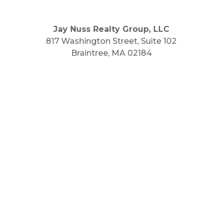
Jay Nuss Realty Group, LLC
817 Washington Street, Suite 102
Braintree, MA 02184
Main Phone: 781.848.9400
Cell Phone: 781.910.6575
Fax: 800.848.3059