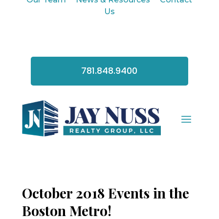
Us
781.848.9400
October 2018 Events in the
Boston Metro!