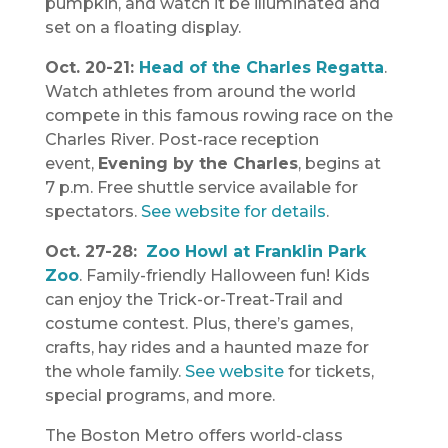
pumpkin, and watch it be illuminated and
set on a floating display.
Oct. 20-21:
Head of the Charles Regatta
.
Watch athletes from around the world
compete in this famous rowing race on the
Charles River. Post-race reception
event,
Evening by the Charles
, begins at
7 p.m. Free shuttle service available for
spectators.
See website for details
.
Oct. 27-28:
Zoo Howl at Franklin Park
Zoo
. Family-friendly Halloween fun! Kids
can enjoy the Trick-or-Treat-Trail and
costume contest. Plus, there’s games,
crafts, hay rides and a haunted maze for
the whole family.
See website
for tickets,
special programs, and more.
The Boston Metro offers world-class