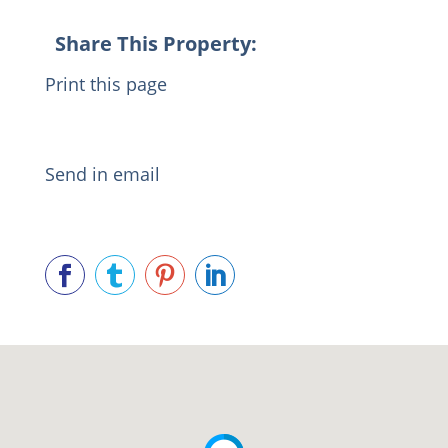
Share This Property:
Print this page
Send in email



