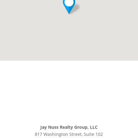
Jay Nuss Realty Group, LLC
817 Washington Street, Suite 102