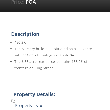
Price:
POA
Description
480 SF.
The Nursery building is situated on a 1.16 acre
with 441.89′ of frontage on Route 3A.
The 6.53 acre rear parcel contains 158.26′ of
frontage on King Street.
Property Details:
Property Type