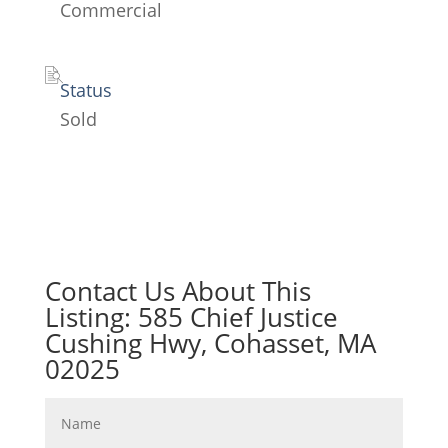
Commercial
Status
Sold
Contact Us About This
Listing: 585 Chief Justice
Cushing Hwy, Cohasset, MA
02025