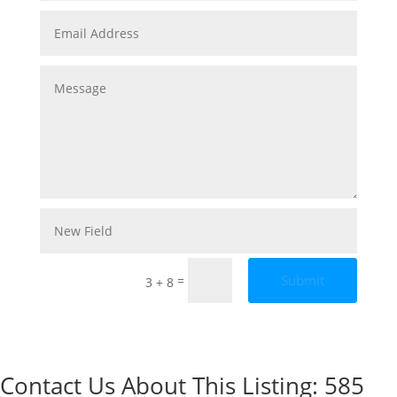
Submit
=
3 + 8
Contact Us About This Listing: 585