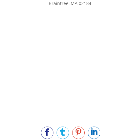
Braintree, MA 02184
Main Phone: 781.848.9400
Cell Phone: 781.910.6575
Fax: 800.848.3059



