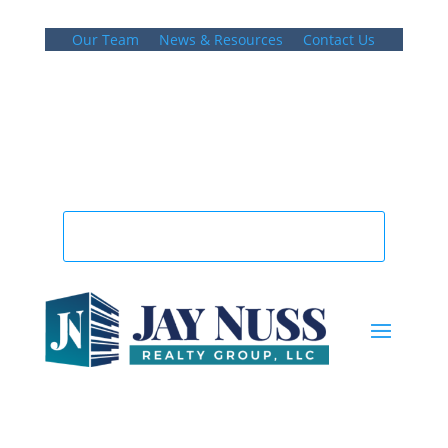
Our Team
News & Resources
Contact Us
781.848.9400