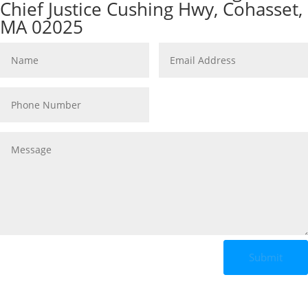
Chief Justice Cushing Hwy, Cohasset,
MA 02025
Submit