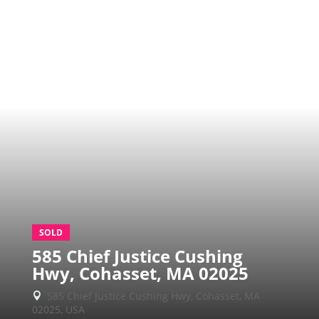
SOLD
585 Chief Justice Cushing
Hwy, Cohasset, MA 02025
585 Chief Justice Cushing Hwy, Cohasset, MA

02025, USA