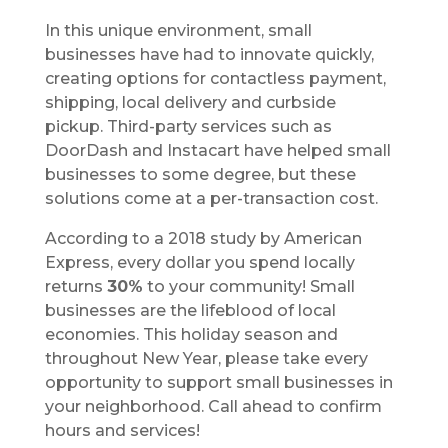
In this unique environment, small
businesses have had to innovate quickly,
creating options for contactless payment,
shipping, local delivery and curbside
pickup. Third-party services such as
DoorDash and Instacart have helped small
businesses to some degree, but these
solutions come at a per-transaction cost.
According to a 2018 study by American
Express, every dollar you spend locally
returns
30%
to your community! Small
businesses are the lifeblood of local
economies. This holiday season and
throughout New Year, please take every
opportunity to support small businesses in
your neighborhood. Call ahead to confirm
hours and services!