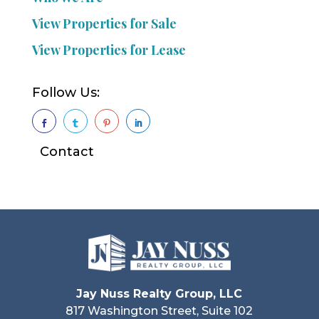
View Properties for Sale
View Properties for Lease
Follow Us:




Contact
Jay Nuss Realty Group, LLC
817 Washington Street, Suite 102