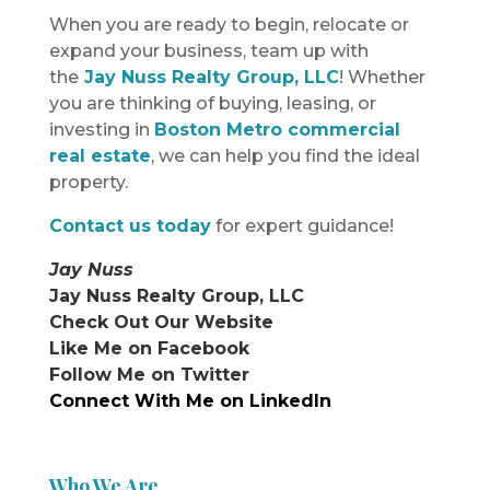
When you are ready to begin, relocate or
expand your business, team up with
the
Jay Nuss Realty Group, LLC
! Whether
you are thinking of buying, leasing, or
investing in
Boston Metro commercial
real estate
, we can help you find the ideal
property.
Contact us today
for expert guidance!
Jay Nuss
Jay Nuss Realty Group, LLC
Check Out Our Website
Like Me on Facebook
Follow Me on Twitter
Connect With Me on LinkedIn
Who We Are