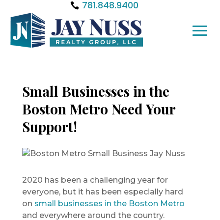
781.848.9400
Small Businesses in the
Boston Metro Need Your
Support!
2020 has been a challenging year for
everyone, but it has been especially hard
on
small businesses in the Boston Metro
and everywhere around the country.