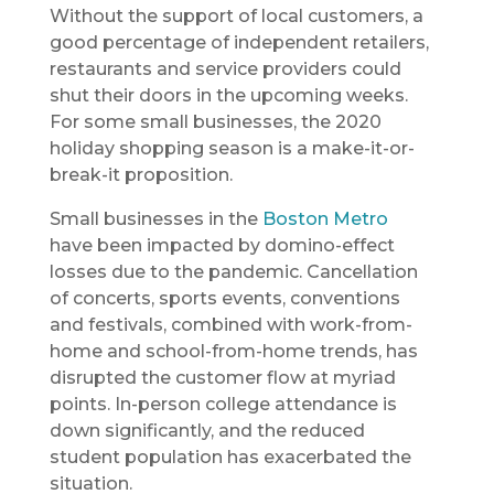
Without the support of local customers, a
good percentage of independent retailers,
restaurants and service providers could
shut their doors in the upcoming weeks.
For some small businesses, the 2020
holiday shopping season is a make-it-or-
break-it proposition.
Small businesses in the
Boston Metro
have been impacted by domino-effect
losses due to the pandemic. Cancellation
of concerts, sports events, conventions
and festivals, combined with work-from-
home and school-from-home trends, has
disrupted the customer flow at myriad
points. In-person college attendance is
down significantly, and the reduced
student population has exacerbated the
situation.