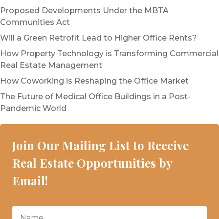
Proposed Developments Under the MBTA
Communities Act
Will a Green Retrofit Lead to Higher Office Rents?
How Property Technology is Transforming Commercial
Real Estate Management
How Coworking is Reshaping the Office Market
The Future of Medical Office Buildings in a Post-
Pandemic World
Join Our Mailing List to Receive
Real Estate Opportunities by
Email!