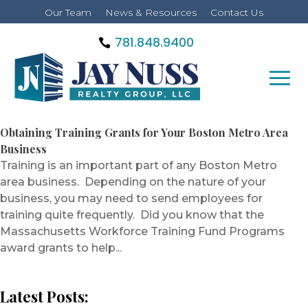
Our Team
News & Resources
Contact Us
781.848.9400
Obtaining Training Grants for Your Boston Metro Area
Business
Training is an important part of any Boston Metro
area business. Depending on the nature of your
business, you may need to send employees for
training quite frequently. Did you know that the
Massachusetts Workforce Training Fund Programs
award grants to help...
Latest Posts: