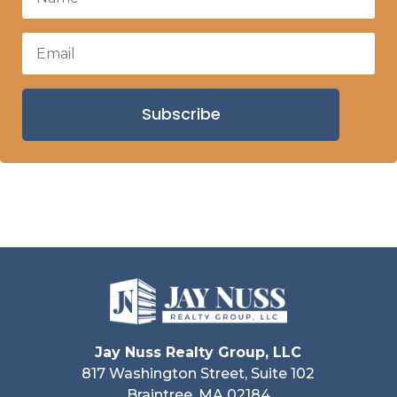
Subscribe
Jay Nuss Realty Group, LLC
817 Washington Street, Suite 102
Braintree, MA 02184