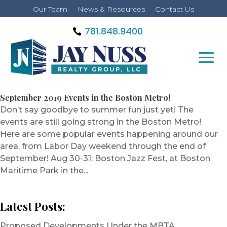
Our Team
News & Resources
Contact Us
781.848.9400
September 2019 Events in the Boston Metro!
Don’t say goodbye to summer fun just yet! The
events are still going strong in the Boston Metro!
Here are some popular events happening around our
area, from Labor Day weekend through the end of
September! Aug 30-31: Boston Jazz Fest, at Boston
Maritime Park in the...
Latest Posts:
Proposed Developments Under the MBTA