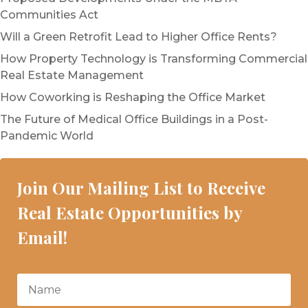
Communities Act
Will a Green Retrofit Lead to Higher Office Rents?
How Property Technology is Transforming Commercial
Real Estate Management
How Coworking is Reshaping the Office Market
The Future of Medical Office Buildings in a Post-
Pandemic World
Join Our Mailing List to Receive
Real Estate Opportunities by
Email!