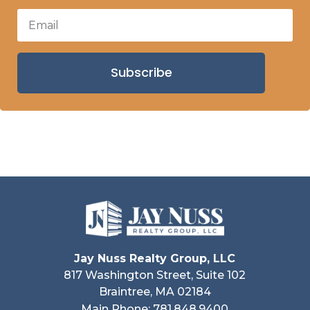
Subscribe
Jay Nuss Realty Group, LLC
817 Washington Street, Suite 102
Braintree, MA 02184
Main Phone: 781.848.9400