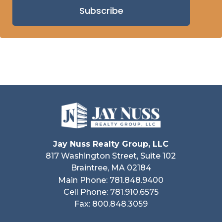
Subscribe
Jay Nuss Realty Group, LLC
817 Washington Street, Suite 102
Braintree, MA 02184
Main Phone: 781.848.9400
Cell Phone: 781.910.6575
Fax: 800.848.3059