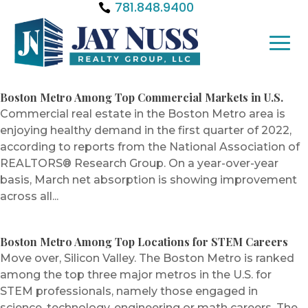
781.848.9400
Boston Metro Among Top Commercial Markets in U.S.
Commercial real estate in the Boston Metro area is
enjoying healthy demand in the first quarter of 2022,
according to reports from the National Association of
REALTORS® Research Group. On a year-over-year
basis, March net absorption is showing improvement
across all...
Boston Metro Among Top Locations for STEM Careers
Move over, Silicon Valley. The Boston Metro is ranked
among the top three major metros in the U.S. for
STEM professionals, namely those engaged in
science, technology, engineering or math careers. The