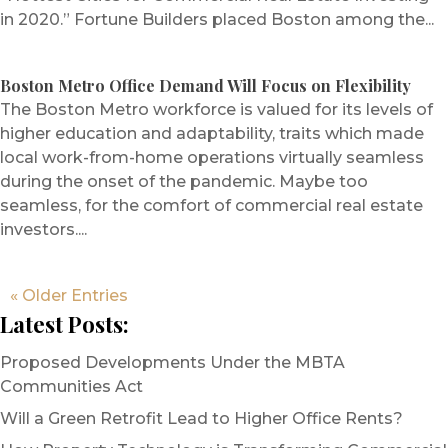
in 2020.” Fortune Builders placed Boston among the...
Boston Metro Office Demand Will Focus on Flexibility
The Boston Metro workforce is valued for its levels of
higher education and adaptability, traits which made
local work-from-home operations virtually seamless
during the onset of the pandemic. Maybe too
seamless, for the comfort of commercial real estate
investors....
« Older Entries
Latest Posts:
Proposed Developments Under the MBTA
Communities Act
Will a Green Retrofit Lead to Higher Office Rents?