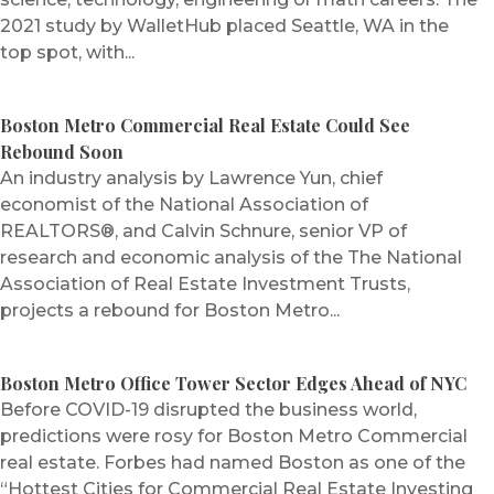
2021 study by WalletHub placed Seattle, WA in the
top spot, with...
Boston Metro Commercial Real Estate Could See
Rebound Soon
An industry analysis by Lawrence Yun, chief
economist of the National Association of
REALTORS®, and Calvin Schnure, senior VP of
research and economic analysis of the The National
Association of Real Estate Investment Trusts,
projects a rebound for Boston Metro...
Boston Metro Office Tower Sector Edges Ahead of NYC
Before COVID-19 disrupted the business world,
predictions were rosy for Boston Metro Commercial
real estate. Forbes had named Boston as one of the
“Hottest Cities for Commercial Real Estate Investing