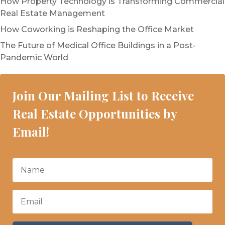
How Property Technology is Transforming Commercial
Real Estate Management
How Coworking is Reshaping the Office Market
The Future of Medical Office Buildings in a Post-
Pandemic World
Join Our Mailing List to Receive
Real Estate Opportunities by
Email!