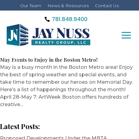
Our Team
News & Resources
Contact Us
781.848.9400
May Events to Enjoy in the Boston Metro!
May is a busy month in the Boston Metro area! Enjoy
the best of spring weather and special events, and
take time to remember our heroes on Memorial Day.
Here’s a list of happenings throughout the month!
April 28-May 7: ArtWeek Boston offers hundreds of
creative...
Latest Posts:
Proposed Developments Under the MBTA