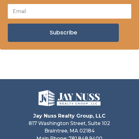
Subscribe
Jay Nuss Realty Group, LLC
817 Washington Street, Suite 102
Braintree, MA 02184
Main Phone: 781.848.9400