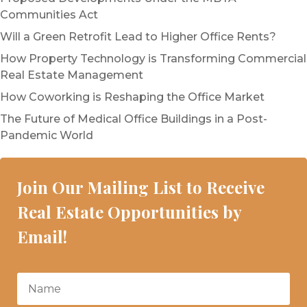
Communities Act
Will a Green Retrofit Lead to Higher Office Rents?
How Property Technology is Transforming Commercial
Real Estate Management
How Coworking is Reshaping the Office Market
The Future of Medical Office Buildings in a Post-
Pandemic World
Join Our Mailing List to Receive
Real Estate Opportunities by
Email!