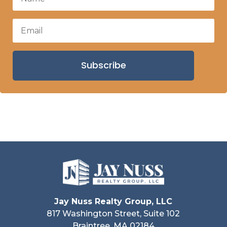
Subscribe
Jay Nuss Realty Group, LLC
817 Washington Street, Suite 102
Braintree, MA 02184