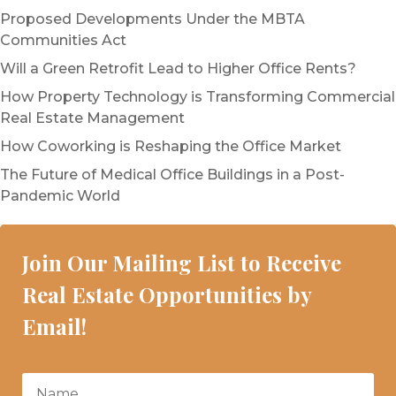
Proposed Developments Under the MBTA
Communities Act
Will a Green Retrofit Lead to Higher Office Rents?
How Property Technology is Transforming Commercial
Real Estate Management
How Coworking is Reshaping the Office Market
The Future of Medical Office Buildings in a Post-
Pandemic World
Join Our Mailing List to Receive
Real Estate Opportunities by
Email!