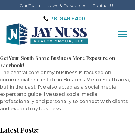
Our Team
News & Resources
Contact Us
781.848.9400
Get Your South Shore Business More Exposure on
Facebook!
The central core of my business is focused on
commercial real estate in Boston’s Metro South area,
but in the past, I’ve also acted as a social media
expert and guide. I’ve used social media
professionally and personally to connect with clients
and expand my business....
Latest Posts: