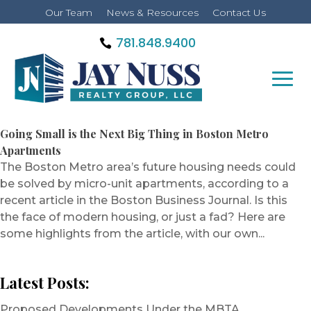
Our Team
News & Resources
Contact Us
781.848.9400
Going Small is the Next Big Thing in Boston Metro
Apartments
The Boston Metro area’s future housing needs could
be solved by micro-unit apartments, according to a
recent article in the Boston Business Journal. Is this
the face of modern housing, or just a fad? Here are
some highlights from the article, with our own...
Latest Posts:
Proposed Developments Under the MBTA