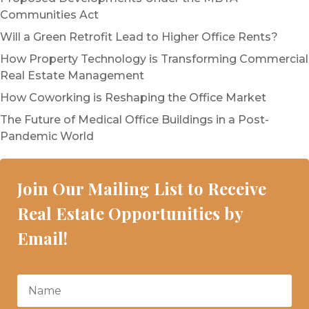
Communities Act
Will a Green Retrofit Lead to Higher Office Rents?
How Property Technology is Transforming Commercial
Real Estate Management
How Coworking is Reshaping the Office Market
The Future of Medical Office Buildings in a Post-
Pandemic World
Join Our Mailing List to Receive
Real Estate Opportunities by
Email!