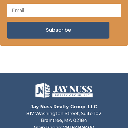
Subscribe
Jay Nuss Realty Group, LLC
817 Washington Street, Suite 102
Braintree, MA 02184
Main Phone: 781.848.9400