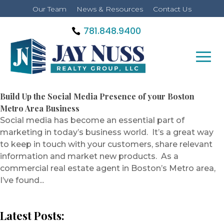
Our Team
News & Resources
Contact Us
781.848.9400
Build Up the Social Media Presence of your Boston
Metro Area Business
Social media has become an essential part of
marketing in today’s business world. It’s a great way
to keep in touch with your customers, share relevant
information and market new products. As a
commercial real estate agent in Boston’s Metro area,
I’ve found...
Latest Posts: