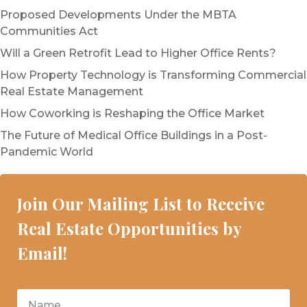
Proposed Developments Under the MBTA
Communities Act
Will a Green Retrofit Lead to Higher Office Rents?
How Property Technology is Transforming Commercial
Real Estate Management
How Coworking is Reshaping the Office Market
The Future of Medical Office Buildings in a Post-
Pandemic World
Join Our Mailing List to Receive
Real Estate Opportunities by
Email!