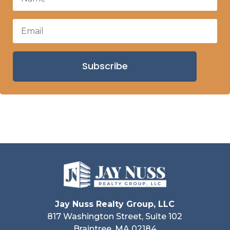
Subscribe
Jay Nuss Realty Group, LLC
817 Washington Street, Suite 102
Braintree, MA 02184