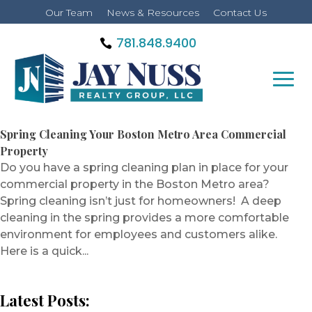
Our Team
News & Resources
Contact Us
781.848.9400
Spring Cleaning Your Boston Metro Area Commercial
Property
Do you have a spring cleaning plan in place for your
commercial property in the Boston Metro area?
Spring cleaning isn’t just for homeowners! A deep
cleaning in the spring provides a more comfortable
environment for employees and customers alike.
Here is a quick...
Latest Posts: