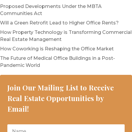
Proposed Developments Under the MBTA
Communities Act
Will a Green Retrofit Lead to Higher Office Rents?
How Property Technology is Transforming Commercial
Real Estate Management
How Coworking is Reshaping the Office Market
The Future of Medical Office Buildings in a Post-
Pandemic World
Join Our Mailing List to Receive
Real Estate Opportunities by
Email!