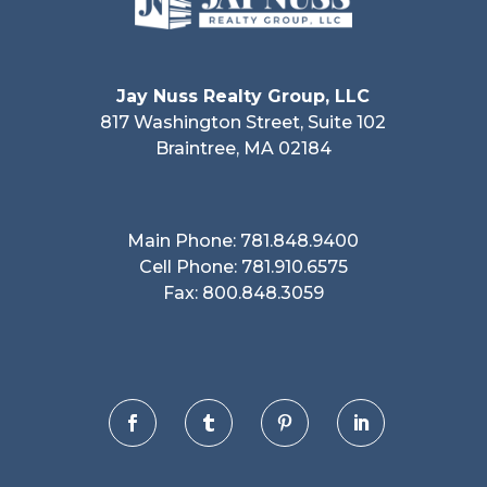
Jay Nuss Realty Group, LLC
817 Washington Street, Suite 102
Braintree, MA 02184
Main Phone: 781.848.9400
Cell Phone: 781.910.6575
Fax: 800.848.3059



