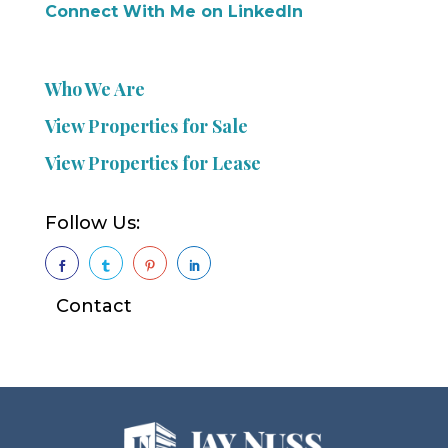
Connect With Me on LinkedIn
Who We Are
View Properties for Sale
View Properties for Lease
Follow Us:




Contact