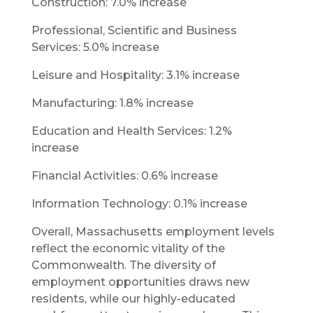
Construction: 7.0% increase
Professional, Scientific and Business
Services: 5.0% increase
Leisure and Hospitality: 3.1% increase
Manufacturing: 1.8% increase
Education and Health Services: 1.2%
increase
Financial Activities: 0.6% increase
Information Technology: 0.1% increase
Overall, Massachusetts employment levels
reflect the economic vitality of the
Commonwealth. The diversity of
employment opportunities draws new
residents, while our highly-educated