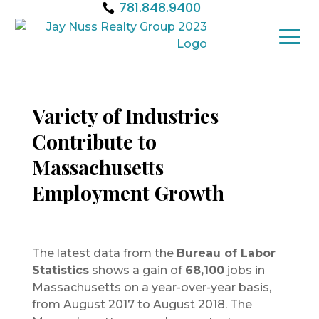
781.848.9400
Variety of Industries
Contribute to
Massachusetts
Employment Growth
The latest data from the
Bureau of Labor
Statistics
shows a gain of
68,100
jobs in
Massachusetts on a year-over-year basis,
from August 2017 to August 2018. The