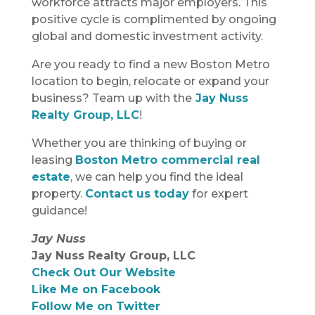
workforce attracts major employers. This
positive cycle is complimented by ongoing
global and domestic investment activity.
Are you ready to find a new Boston Metro
location to begin, relocate or expand your
business? Team up with the
Jay Nuss
Realty Group, LLC
!
Whether you are thinking of buying or
leasing
Boston Metro commercial real
estate
, we can help you find the ideal
property.
Contact us today
for expert
guidance!
Jay Nuss
Jay Nuss Realty Group, LLC
Check Out Our Website
Like Me on Facebook
Follow Me on Twitter