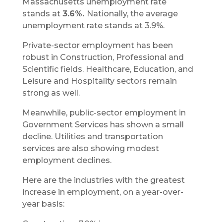
Massachusetts unemployment rate
stands at
3.6%.
Nationally, the average
unemployment rate stands at 3.9%.
Private-sector employment has been
robust in Construction, Professional and
Scientific fields. Healthcare, Education, and
Leisure and Hospitality sectors remain
strong as well.
Meanwhile, public-sector employment in
Government Services has shown a small
decline. Utilities and transportation
services are also showing modest
employment declines.
Here are the industries with the greatest
increase in employment, on a year-over-
year basis: