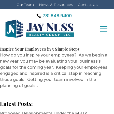
Our Team
News & Resources
Contact Us
781.848.9400
Inspire Your Employees in 3 Simple Steps
How do you inspire your employees? As we begin a
new year, you may be evaluating your business’s
goals for the coming year. Keeping your employees
engaged and inspired is a critical step in reaching
those goals. Getting your team involved in the
planning of goals...
Latest Posts:
Proposed Developments Under the MBTA