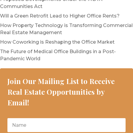
Communities Act
Will a Green Retrofit Lead to Higher Office Rents?
How Property Technology is Transforming Commercial
Real Estate Management
How Coworking is Reshaping the Office Market
The Future of Medical Office Buildings in a Post-
Pandemic World
Join Our Mailing List to Receive
Real Estate Opportunities by
Email!