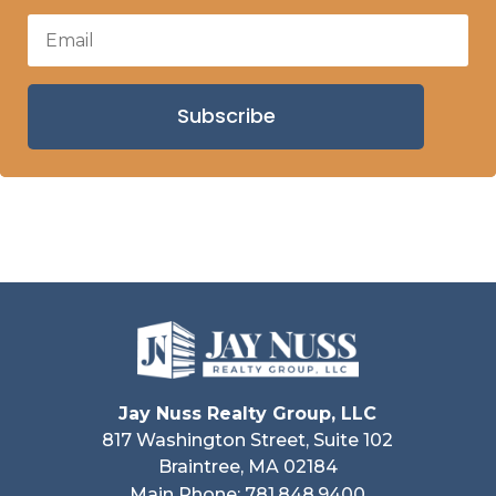
Subscribe
Jay Nuss Realty Group, LLC
817 Washington Street, Suite 102
Braintree, MA 02184
Main Phone: 781.848.9400