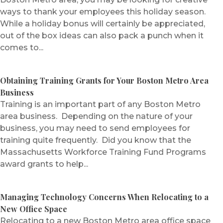
ways to thank your employees this holiday season.
While a holiday bonus will certainly be appreciated,
out of the box ideas can also pack a punch when it
comes to...
Obtaining Training Grants for Your Boston Metro Area
Business
Training is an important part of any Boston Metro
area business. Depending on the nature of your
business, you may need to send employees for
training quite frequently. Did you know that the
Massachusetts Workforce Training Fund Programs
award grants to help...
Managing Technology Concerns When Relocating to a
New Office Space
Relocating to a new Boston Metro area office space