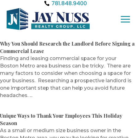
781.848.9400
Why You Should Research the Landlord Before Signing a
Commercial Lease
Finding and leasing commercial space for your
Boston Metro area business can be tricky. There are
many factors to consider when choosing a space for
your business. Researching a prospective landlord is
one important step that can help you avoid future
headaches. ...
Unique Ways to Thank Your Employees This Holiday
Season
As a small or medium size business owner in the
Boston Metro area, you may be looking for creative