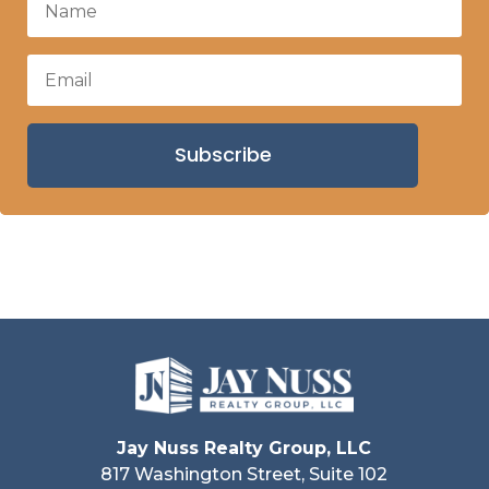
Subscribe
Jay Nuss Realty Group, LLC
817 Washington Street, Suite 102