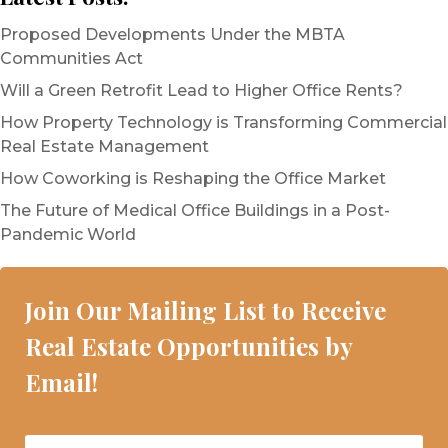
Proposed Developments Under the MBTA
Communities Act
Will a Green Retrofit Lead to Higher Office Rents?
How Property Technology is Transforming Commercial
Real Estate Management
How Coworking is Reshaping the Office Market
The Future of Medical Office Buildings in a Post-
Pandemic World
Join Our Mailing List to Receive
Real Estate Opportunities by
Email!