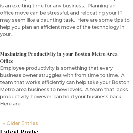
is an exciting time for any business. Planning an
office move can be stressful, and relocating your IT
may seem like a daunting task. Here are some tips to
help you plan an efficient move of the technology in
your...
Maximizing Productivity in your Boston Metro Area
Office
Employee productivity is something that every
business owner struggles with from time to time. A
team that works efficiently can help take your Boston
Metro area business to new levels. A team that lacks
productivity, however, can hold your business back.
Here are...
« Older Entries
Latest Posts: